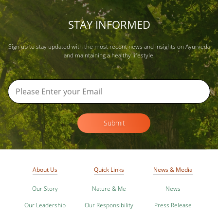
STAY INFORMED
Sign up to stay updated with the most recent news and insights on Ayurveda
and maintaining a healthy lifestyle.
Submit
About Us
Quick Links
News & Media
Our Story
Nature & Me
News
Our Leadership
Our Responsibility
Press Release