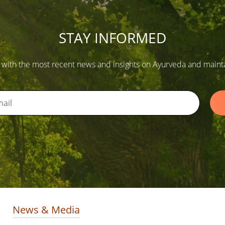
STAY INFORMED
 with the most recent news and insights on Ayurveda and maintain
News & Media