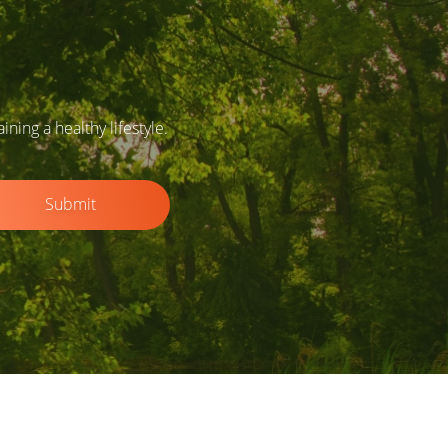
ing a healthy lifestyle.
Submit