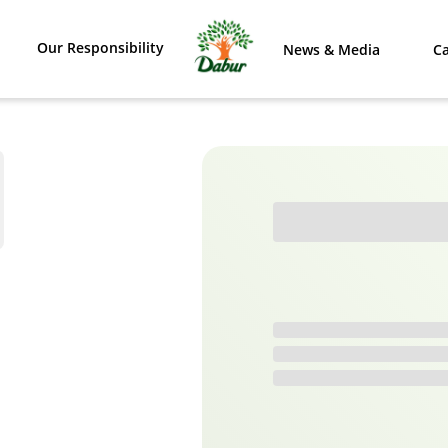
Our Responsibility
News & Media
Ca