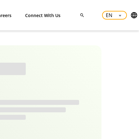
reers
Connect With Us