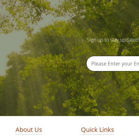
Sign up to stay updated
About Us
Quick Links