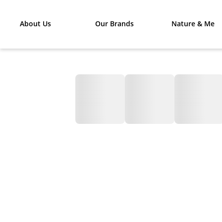
About Us
Our Brands
Nature & Me