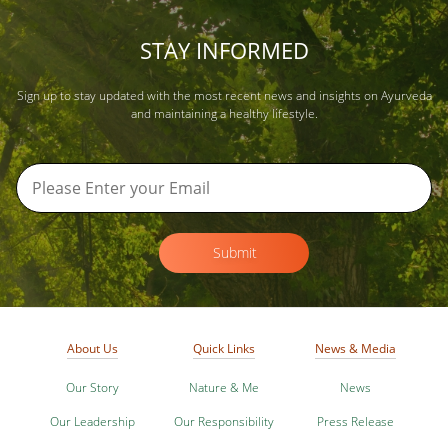
STAY INFORMED
Sign up to stay updated with the most recent news and insights on Ayurveda
and maintaining a healthy lifestyle.
Submit
About Us
Quick Links
News & Media
Our Story
Nature & Me
News
Our Leadership
Our Responsibility
Press Release