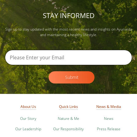
STAY INFORMED
Sign up to stay updated with the most recent news and insights on Ayurveda
and maintaining a healthy lifestyle.
Submit
About Us
Quick Links
News & Media
Our Story
Nature & Me
News
Our Leadership
Our Responsibility
Press Release