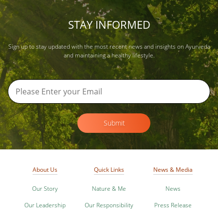
STAY INFORMED
Sign up to stay updated with the most recent news and insights on Ayurveda
and maintaining a healthy lifestyle.
Submit
About Us
Quick Links
News & Media
Our Story
Nature & Me
News
Our Leadership
Our Responsibility
Press Release