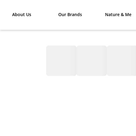
About Us
Our Brands
Nature & Me