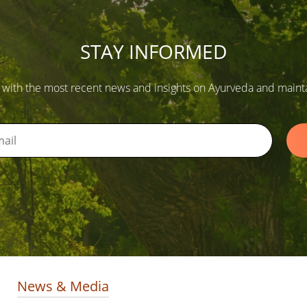
STAY INFORMED
 with the most recent news and insights on Ayurveda and maintain
News & Media