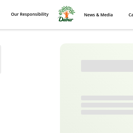
Our Responsibility
News & Media
Ca