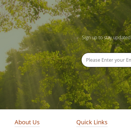
Sign up to stay updated
About Us
Quick Links