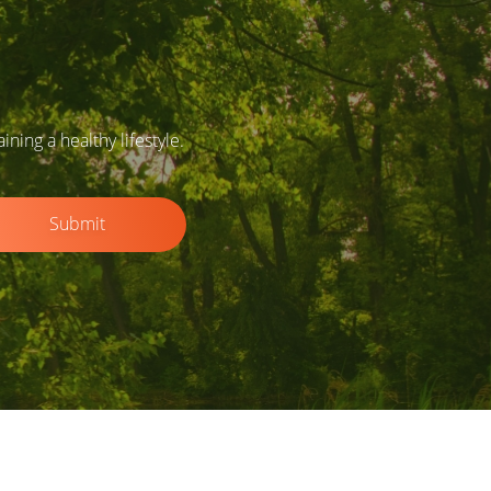
ing a healthy lifestyle.
Submit