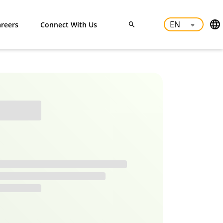
reers
Connect With Us