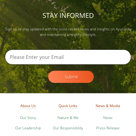
STAY INFORMED
Sign up to stay updated with the most recent news and insights on Ayurveda
and maintaining a healthy lifestyle.
Submit
About Us
Quick Links
News & Media
Our Story
Nature & Me
News
Our Leadership
Our Responsibility
Press Release