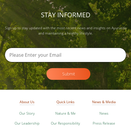
STAY INFORMED
Sign up to stay updated with the most recent news and insights on Ayurveda
and maintaining a healthy lifestyle.
Submit
About Us
Quick Links
News & Media
Our Story
Nature & Me
News
Our Leadership
Our Responsibility
Press Release