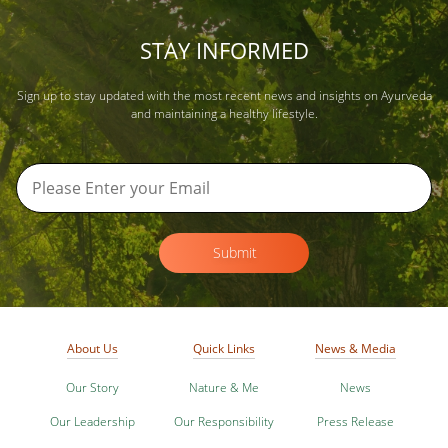
STAY INFORMED
Sign up to stay updated with the most recent news and insights on Ayurveda
and maintaining a healthy lifestyle.
Submit
About Us
Quick Links
News & Media
Our Story
Nature & Me
News
Our Leadership
Our Responsibility
Press Release