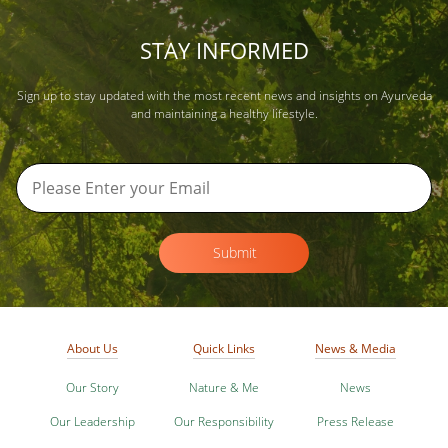
STAY INFORMED
Sign up to stay updated with the most recent news and insights on Ayurveda
and maintaining a healthy lifestyle.
Submit
About Us
Quick Links
News & Media
Our Story
Nature & Me
News
Our Leadership
Our Responsibility
Press Release