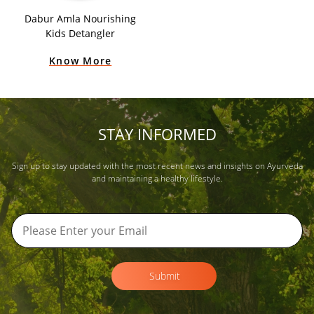
Dabur Amla Nourishing
Kids Detangler
Know More
STAY INFORMED
Sign up to stay updated with the most recent news and insights on Ayurveda
and maintaining a healthy lifestyle.
Submit