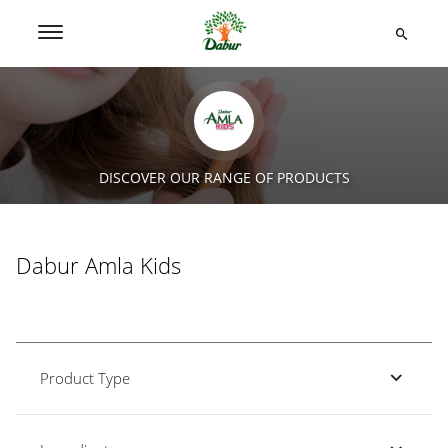
DISCOVER OUR RANGE OF PRODUCTS
Dabur Amla Kids
Product Type