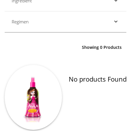
Ingredient
Regimen
Showing 0 Products
No products Found