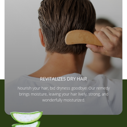
REVITALIZES DRY HAIR
Nourish your hair, bid dryness goodbye! Our remedy
brings moisture, leaving your hair lively, strong, and
wonderfully moisturized.