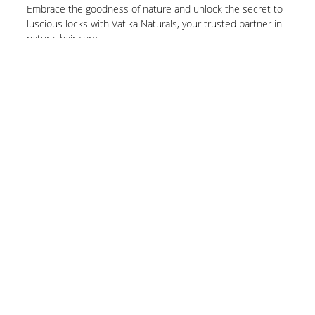
Embrace the goodness of nature and unlock the secret to
luscious locks with Vatika Naturals, your trusted partner in
natural hair care.
Know More