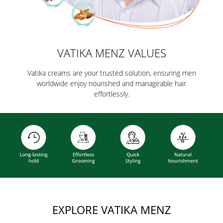
VATIKA MENZ VALUES
Vatika creams are your trusted solution, ensuring men
worldwide enjoy nourished and manageable hair
effortlessly.
EXPLORE VATIKA MENZ