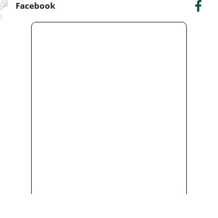
Facebook