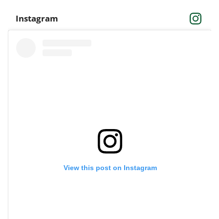
Instagram
View this post on Instagram