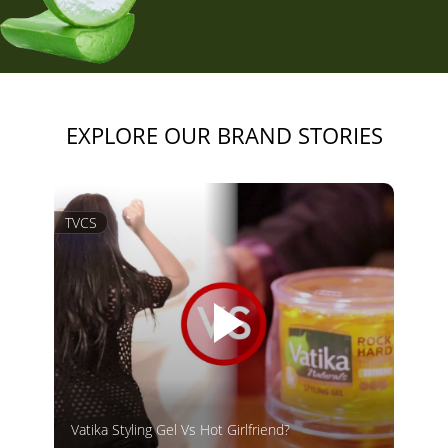
EXPLORE OUR BRAND STORIES
TVCS
Vatika Styling Gel Vs Hot Girlfriend?