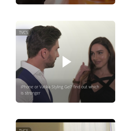
TVCS
iPhone or Vatika Styling Gel? find out which
is stronger
TVCS