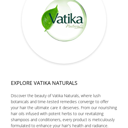
EXPLORE VATIKA NATURALS
Discover the beauty of Vatika Naturals, where lush
botanicals and time-tested remedies converge to offer
your hair the ultimate care it deserves. From our nourishing
hair oils infused with potent herbs to our revitalizing
shampoos and conditioners, every product is meticulously
formulated to enhance your hair's health and radiance.