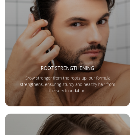
ROOT STRENGTHENING
Grow stronger from the roots up, our formula
strengthens, ensuring sturdy and healthy hair from
the very foundation.