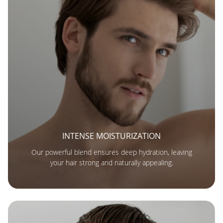
INTENSE MOISTURIZATION
Our powerful blend ensures deep hydration, leaving
your hair strong and naturally appealing.