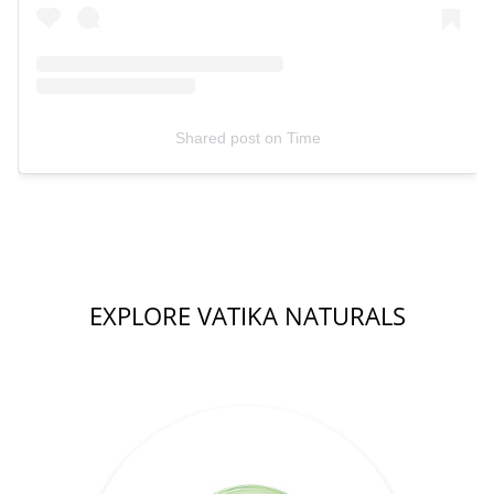
Shared post
on
Time
EXPLORE VATIKA NATURALS