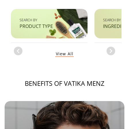
SEARCH BY
SEARCH BY
PRODUCT TYPE
INGREDIEN
Item
View All
1
of
1
BENEFITS OF VATIKA MENZ