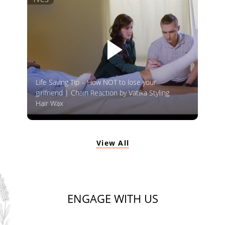
Life Saving Tip – How NOT to lose your
girlfriend | Chain Reaction by Vatika Styling
Hair Wax
View All
ENGAGE WITH US