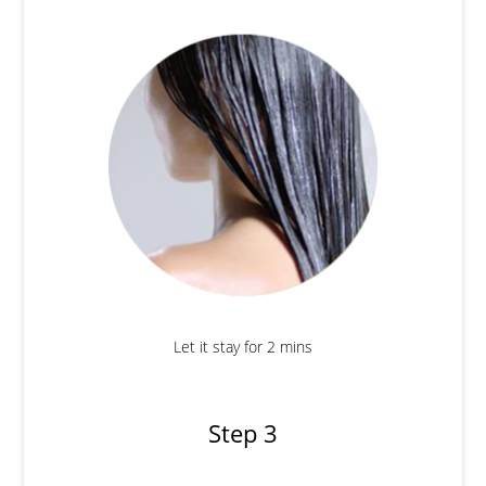
Let it stay for 2 mins
Step 3