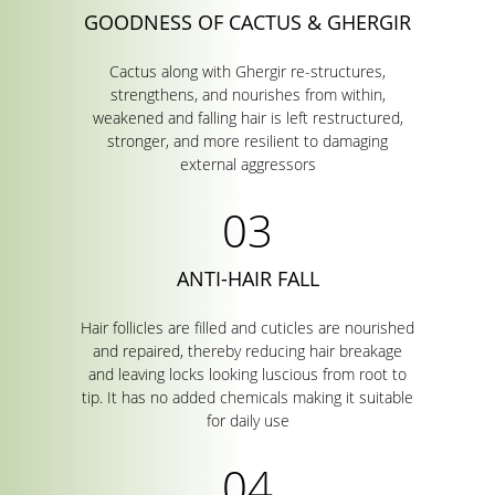
GOODNESS OF CACTUS & GHERGIR
Cactus along with Ghergir re-structures,
strengthens, and nourishes from within,
weakened and falling hair is left restructured,
stronger, and more resilient to damaging
external aggressors
ANTI-HAIR FALL
Hair follicles are filled and cuticles are nourished
and repaired, thereby reducing hair breakage
and leaving locks looking luscious from root to
tip. It has no added chemicals making it suitable
for daily use