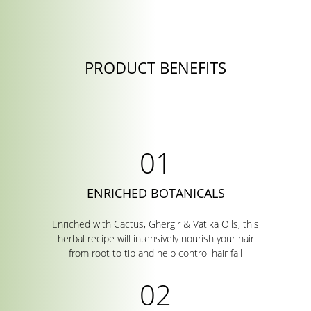
PRODUCT BENEFITS
ENRICHED BOTANICALS
Enriched with Cactus, Ghergir & Vatika Oils, this
herbal recipe will intensively nourish your hair
from root to tip and help control hair fall