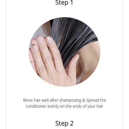
Step 1
Rinse hair well after shampooing & Spread the
conditioner evenly on the ends of your hair
Step 2