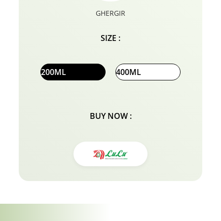
GHERGIR
SIZE :
200ML
400ML
BUY NOW :