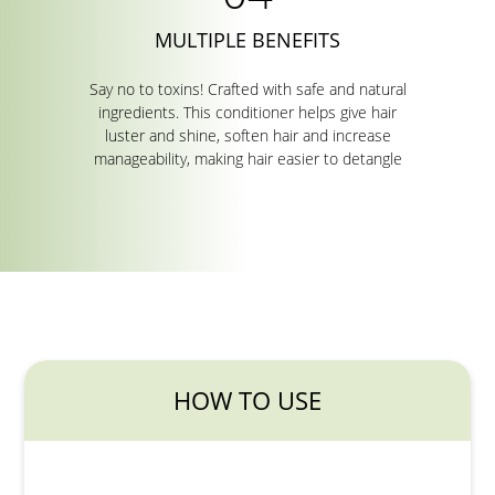
MULTIPLE BENEFITS
Say no to toxins! Crafted with safe and natural
ingredients. This conditioner helps give hair
luster and shine, soften hair and increase
manageability, making hair easier to detangle
HOW TO USE