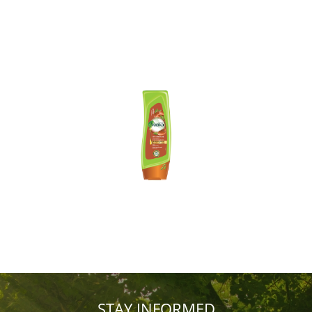
STAY INFORMED