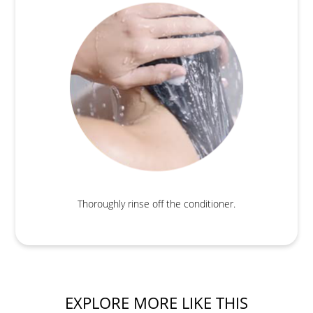
Thoroughly rinse off the conditioner.
EXPLORE MORE LIKE THIS