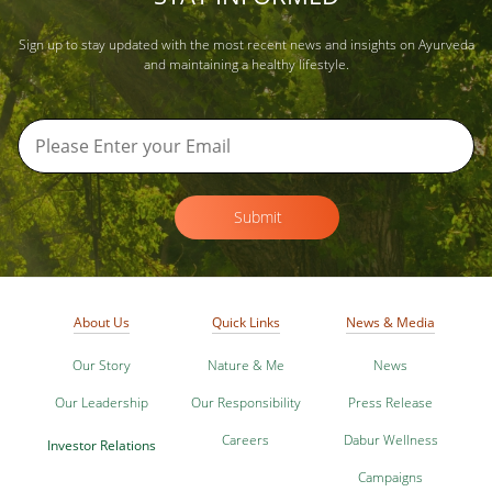
Sign up to stay updated with the most recent news and insights on Ayurveda
and maintaining a healthy lifestyle.
Submit
About Us
Quick Links
News & Media
Our Story
Nature & Me
News
Our Leadership
Our Responsibility
Press Release
Careers
Dabur Wellness
Investor Relations
Campaigns