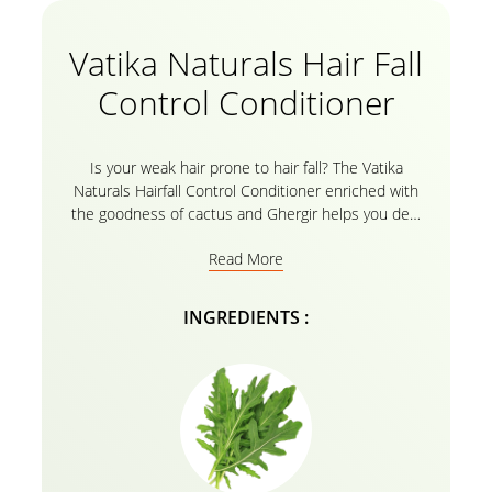
Vatika Naturals Hair Fall
Control Conditioner
Is your weak hair prone to hair fall? The Vatika
Naturals Hairfall Control Conditioner enriched with
the goodness of cactus and Ghergir helps you deal
with hair breakage. The nourishing oils in Vatika’s
Read More
Herbal recipe are everything that is needed for your
haircare routine! It’s time to Bid Goodbye to weak
hair and welcome your healthy, thick, and shiny
INGREDIENTS :
strands of beautiful strength with Vatika’s Natural
conditioner enriched with cactus and Ghergir. For
best results, use the conditioner after gently rinsing
your hair with the
Vatika Naturals Hairfall Control
Shampoo
!