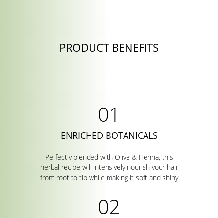
PRODUCT BENEFITS
ENRICHED BOTANICALS
Perfectly blended with Olive & Henna, this
herbal recipe will intensively nourish your hair
from root to tip while making it soft and shiny