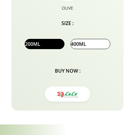
OLIVE
SIZE :
200ML
400ML
BUY NOW :