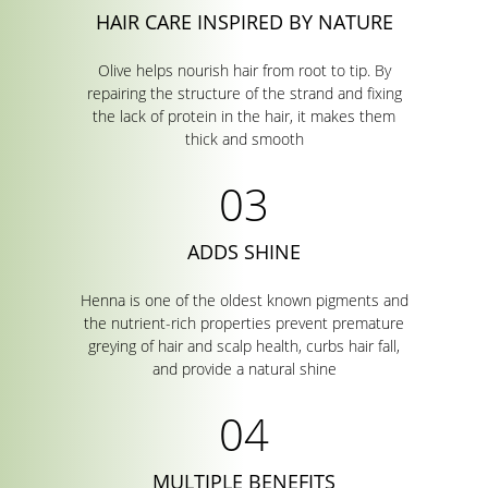
HAIR CARE INSPIRED BY NATURE
Olive helps nourish hair from root to tip. By
repairing the structure of the strand and fixing
the lack of protein in the hair, it makes them
thick and smooth
ADDS SHINE
Henna is one of the oldest known pigments and
the nutrient-rich properties prevent premature
greying of hair and scalp health, curbs hair fall,
and provide a natural shine
MULTIPLE BENEFITS