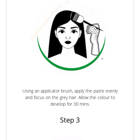
Using an applicator brush, apply the paste evenly
and focus on the grey hair. Allow the colour to
develop for 30 mins.
Step 3