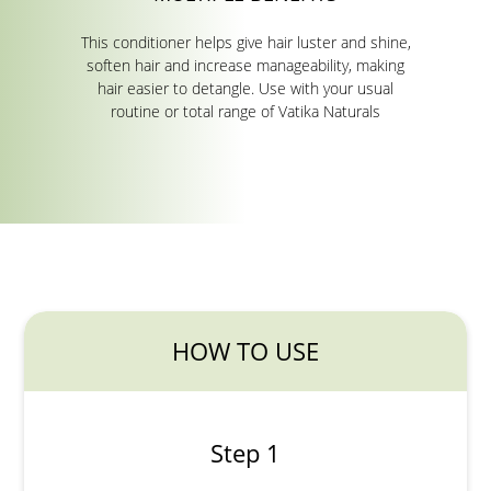
This conditioner helps give hair luster and shine,
soften hair and increase manageability, making
hair easier to detangle. Use with your usual
routine or total range of Vatika Naturals
HOW TO USE
Step 1