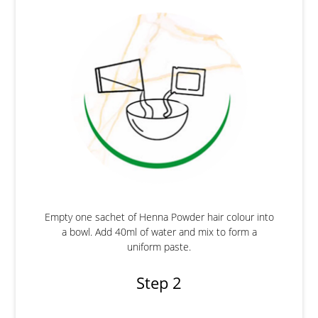
Empty one sachet of Henna Powder hair colour into
a bowl. Add 40ml of water and mix to form a
uniform paste.
Step 2