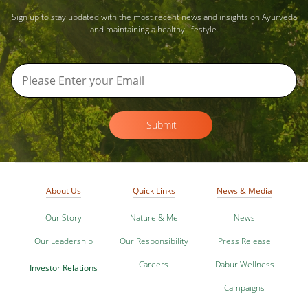
Sign up to stay updated with the most recent news and insights on Ayurveda
and maintaining a healthy lifestyle.
Submit
About Us
Quick Links
News & Media
Our Story
Nature & Me
News
Our Leadership
Our Responsibility
Press Release
Careers
Dabur Wellness
Investor Relations
Campaigns