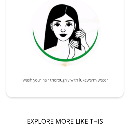
Wash your hair thoroughly with lukewarm water
EXPLORE MORE LIKE THIS