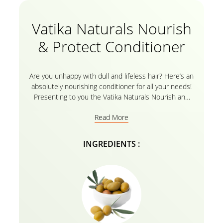
Vatika Naturals Nourish
& Protect Conditioner
Are you unhappy with dull and lifeless hair? Here’s an
absolutely nourishing conditioner for all your needs!
Presenting to you the Vatika Naturals Nourish and
Protect Conditioner with the goodness of Olive and
Read More
henna for normal hair types. The natural ingredients
with the herbal recipe and Vatika essential oils make
sure to repair your hair from root to tip, making it
INGREDIENTS :
soft, shiny, and smooth like it was never before! For
best results, use the conditioner after gently rinsing
your hair with the
Vatika Naturals Nourish and
Protect Shampoo
with the goodness of Olive and
Henna for Normal hair!