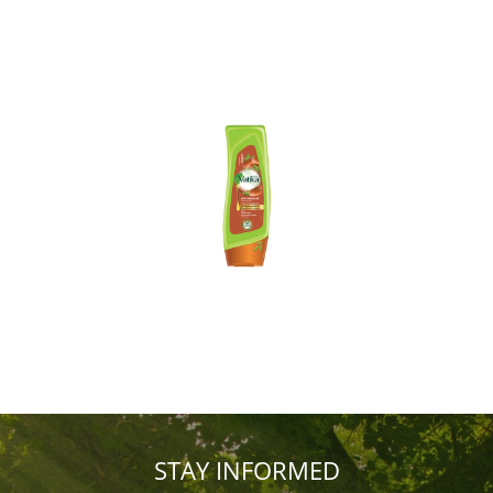
STAY INFORMED