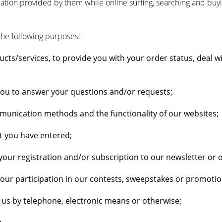
rmation provided by them while online surfing, searching and buy
the following purposes:
cts/services, to provide you with your order status, deal w
you to answer your questions and/or requests;
munication methods and the functionality of our websites;
t you have entered;
ur registration and/or subscription to our newsletter or
r participation in our contests, sweepstakes or promotiona
g us by telephone, electronic means or otherwise;