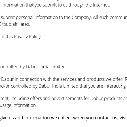
 information that you submit to us through the Internet.
o submit personal information to the Company. All such communic
oup affiliates.
f this Privacy Policy.
controlled by Dabur India Limited.
y Dabur in connection with the services and products we offer. 
/or controlled by Dabur India Limited that you are interacting w
ntent, including offers and advertisements for Dabur products a
 usage information.
ve us and Information we collect when you contact us, visit 