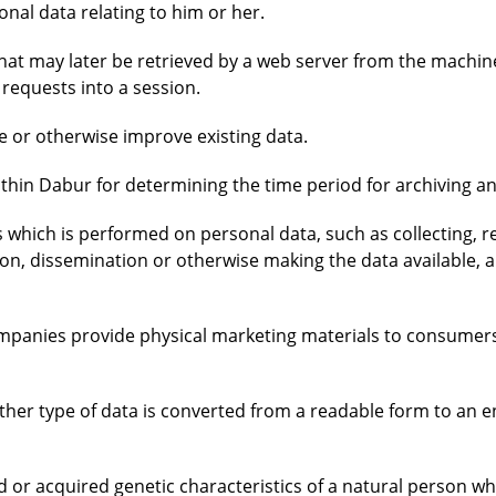
onal data relating to him or her.
 that may later be retrieved by a web server from the machin
 requests into a session.
e or otherwise improve existing data.
thin Dabur for determining the time period for archiving an
 which is performed on personal data, such as collecting, re
sion, dissemination or otherwise making the data available, a
companies provide physical marketing materials to consume
ther type of data is converted from a readable form to an 
ed or acquired genetic characteristics of a natural person 