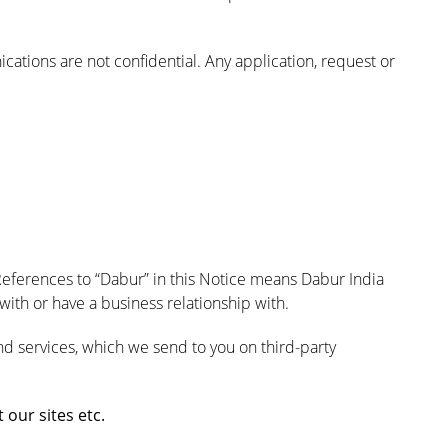
ations are not confidential. Any application, request or
References to “Dabur” in this Notice means Dabur India
ith or have a business relationship with.
nd services, which we send to you on third-party
our sites etc.