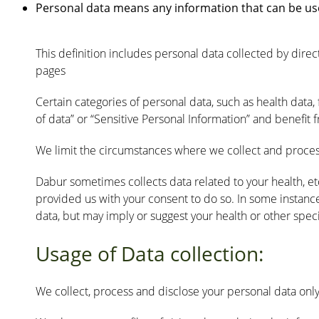
Personal data means any information that can be used t
This definition includes personal data collected by di
pages
Certain categories of personal data, such as health data, fi
of data” or “Sensitive Personal Information” and benefit 
We limit the circumstances where we collect and process
Dabur sometimes collects data related to your health, et
provided us with your consent to do so. In some instances
data, but may imply or suggest your health or other speci
Usage of Data collection:
We collect, process and disclose your personal data only