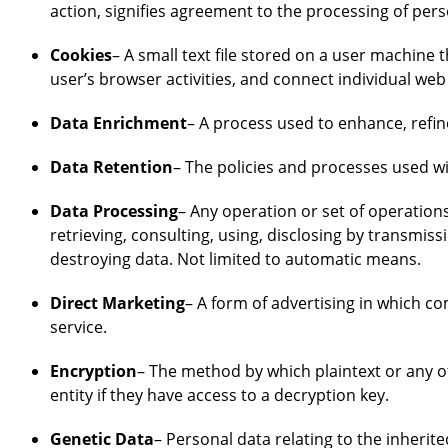
action, signifies agreement to the processing of pers
Cookies
– A small text file stored on a user machine
user’s browser activities, and connect individual web
Data Enrichment
– A process used to enhance, refin
Data Retention
– The policies and processes used wi
Data Processing
– Any operation or set of operations
retrieving, consulting, using, disclosing by transmis
destroying data. Not limited to automatic means.
Direct Marketing
– A form of advertising in which 
service.
Encryption
– The method by which plaintext or any o
entity if they have access to a decryption key.
Genetic Data
– Personal data relating to the inherit