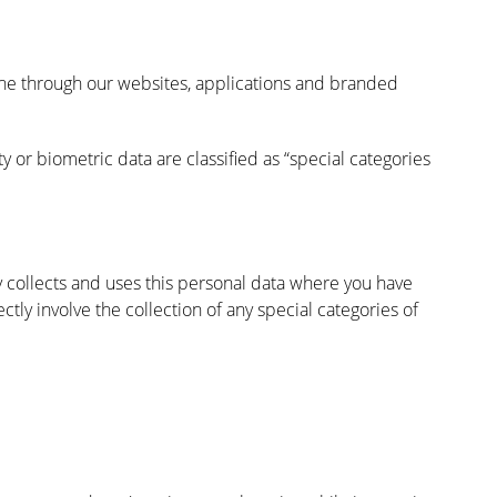
ine through our websites, applications and branded
ity or biometric data are classified as “special categories
y collects and uses this personal data where you have
ly involve the collection of any special categories of