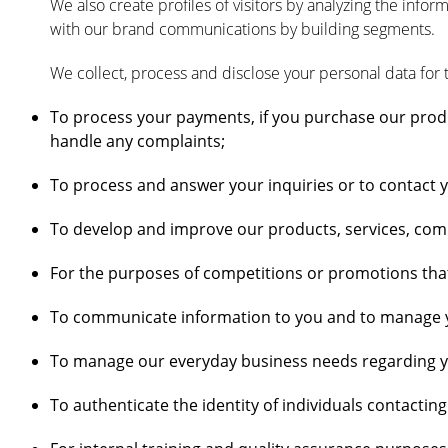
We also create profiles of visitors by analyzing the info
with our brand communications by building segments.
We collect, process and disclose your personal data for 
To process your payments, if you purchase our produ
handle any complaints;
To process and answer your inquiries or to contact 
To develop and improve our products, services, com
For the purposes of competitions or promotions tha
To communicate information to you and to manage yo
To manage our everyday business needs regarding you
To authenticate the identity of individuals contactin