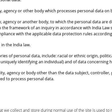
ty, agency or other body which processes personal data on be
ty, agency or another body, to which the personal data are d
n the framework of an inquiry in accordance with India Law s
mpliance with the applicable data protection rules accordin
in the India law.
ries of personal data, include: racial or ethnic origin, politic
niquely identifying an individual) and of data concerning hea
rity, agency or body other than the data subject, controlle
zed to process personal data.
we collect and store during normal use of the site is used to mo