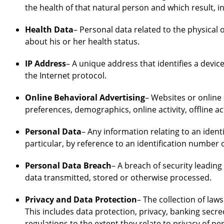
the health of that natural person and which result, i
Health Data
– Personal data related to the physical 
about his or her health status.
IP Address
– A unique address that identifies a devi
the Internet protocol.
Online Behavioral Advertising
– Websites or online 
preferences, demographics, online activity, offline ac
Personal Data
– Any information relating to an identif
particular, by reference to an identification number o
Personal Data Breach
– A breach of security leading
data transmitted, stored or otherwise processed.
Privacy and Data Protection
– The collection of law
This includes data protection, privacy, banking secr
regulations to the extent they relate to privacy of pe