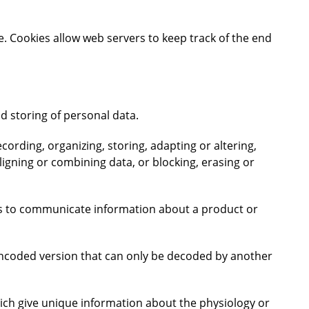
e. Cookies allow web servers to keep track of the end
d storing of personal data.
cording, organizing, storing, adapting or altering,
ligning or combining data, or blocking, erasing or
rs to communicate information about a product or
encoded version that can only be decoded by another
which give unique information about the physiology or