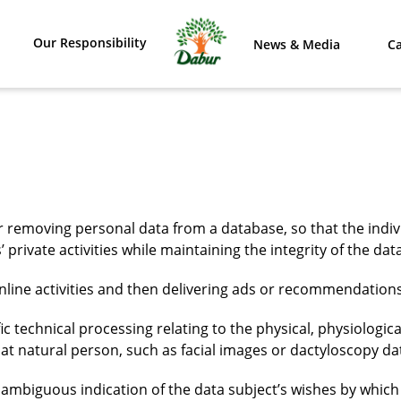
Our Responsibility
News & Media
Ca
or removing personal data from a database, so that the in
’ private activities while maintaining the integrity of the d
online activities and then delivering ads or recommendations
ic technical processing relating to the physical, physiologica
hat natural person, such as facial images or dactyloscopy da
unambiguous indication of the data subject’s wishes by which 