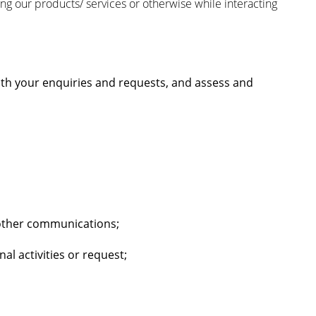
ing our products/ services or otherwise while interacting
ith your enquiries and requests, and assess and
 other communications;
l activities or request;