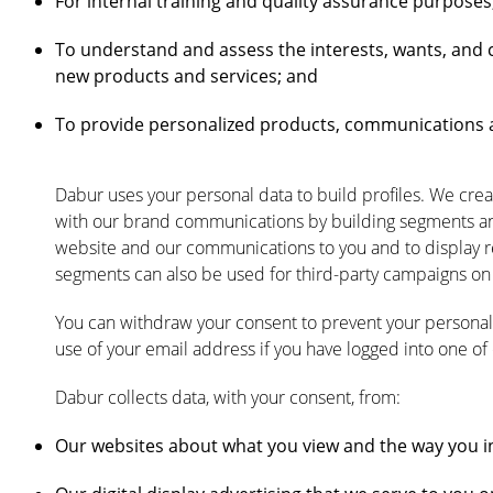
For internal training and quality assurance purposes
To understand and assess the interests, wants, and 
new products and services; and
To provide personalized products, communications a
Dabur uses your personal data to build profiles. We crea
with our brand communications by building segments an
website and our communications to you and to display re
segments can also be used for third-party campaigns on 
You can withdraw your consent to prevent your personal 
use of your email address if you have logged into one of
Dabur collects data, with your consent, from:
Our websites about what you view and the way you in