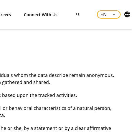
reers
Connect With Us
dividuals whom the data describe remain anonymous.
ata gathered and shared.
 based upon the tracked activities.
l or behavioral characteristics of a natural person,
ta.
he or she, by a statement or by a clear affirmative