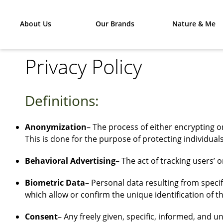
About Us
Our Brands
Nature & Me
Privacy Policy
Definitions:
Anonymization
– The process of either encrypting 
This is done for the purpose of protecting individuals
Behavioral Advertising
– The act of tracking users’ 
Biometric Data
– Personal data resulting from specif
which allow or confirm the unique identification of t
Consent
– Any freely given, specific, informed, and 