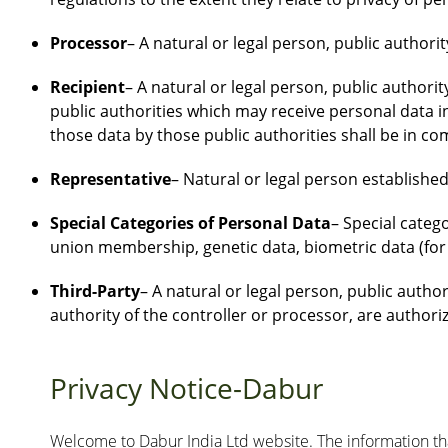
Processor
– A natural or legal person, public authori
Recipient
– A natural or legal person, public authori
public authorities which may receive personal data i
those data by those public authorities shall be in co
Representative
– Natural or legal person established 
Special Categories of Personal Data
– Special catego
union membership, genetic data, biometric data (for u
Third-Party
– A natural or legal person, public autho
authority of the controller or processor, are authori
Privacy Notice-Dabur
Welcome to Dabur India Ltd website. The information that 