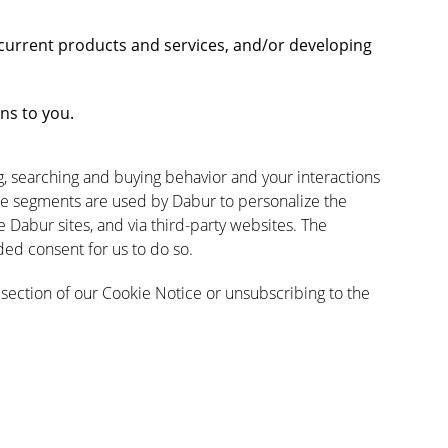
current products and services, and/or developing
ns to you.
ng, searching and buying behavior and your interactions
e segments are used by Dabur to personalize the
Dabur sites, and via third-party websites. The
ed consent for us to do so.
section of our Cookie Notice or unsubscribing to the