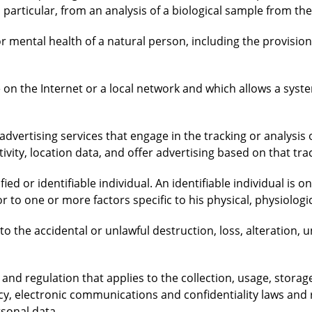
n particular, from an analysis of a biological sample from th
or mental health of a natural person, including the provision
ce on the Internet or a local network and which allows a sys
advertising services that engage in the tracking or analysis o
tivity, location data, and offer advertising based on that tra
ied or identifiable individual. An identifiable individual is on
r to one or more factors specific to his physical, physiologic
 to the accidental or unlawful destruction, loss, alteration, 
s and regulation that applies to the collection, usage, stora
ecy, electronic communications and confidentiality laws and 
rsonal data.