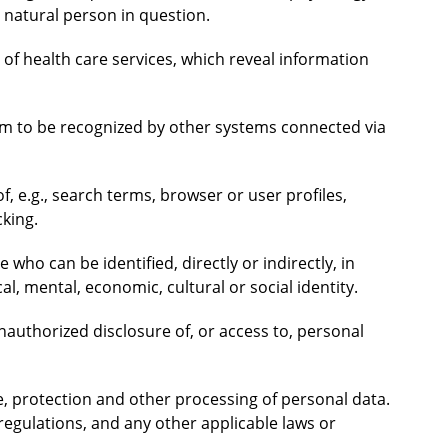
e natural person in question.
 of health care services, which reveal information
tem to be recognized by other systems connected via
f, e.g., search terms, browser or user profiles,
cking.
e who can be identified, directly or indirectly, in
al, mental, economic, cultural or social identity.
unauthorized disclosure of, or access to, personal
ge, protection and other processing of personal data.
regulations, and any other applicable laws or