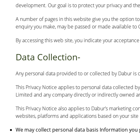
development. Our goal is to protect your privacy and the
A number of pages in this website give you the option t
enquiry you make, may be passed or made available to Gr
By accessing this web site, you indicate your acceptance o
Data Collection-
Any personal data provided to or collected by Dabur is 
This Privacy Notice applies to personal data collected b
Limited and any company directly or indirectly owned and
This Privacy Notice also applies to Dabur’s marketing co
websites, platforms and applications based on your site
We may collect personal data basis Information you gi