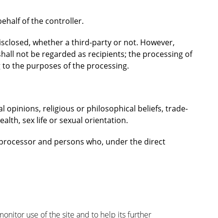
half of the controller.
isclosed, whether a third-party or not. However,
hall not be regarded as recipients; the processing of
g to the purposes of the processing.
al opinions, religious or philosophical beliefs, trade-
lth, sex life or sexual orientation.
r, processor and persons who, under the direct
nitor use of the site and to help its further