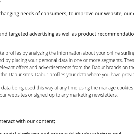
;
changing needs of consumers, to improve our website, our 
nd targeted advertising as well as product recommendatio
te profiles by analyzing the information about your online surfi
d by placing your personal data in one or more segments. Thes
levant offers and advertisements from the Dabur brands on the 
the Dabur sites. Dabur profiles your data where you have provid
data being used this way at any time using the manage cookies 
 our websites or signed up to any marketing newsletters.
teract with our content;