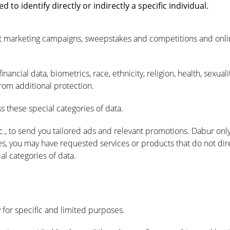
o identify directly or indirectly a specific individual.
rect marketing campaigns, sweepstakes and competitions and onl
nancial data, biometrics, race, ethnicity, religion, health, sexual
from additional protection.
 these special categories of data.
c., to send you tailored ads and relevant promotions. Dabur onl
, you may have requested services or products that do not direct
al categories of data.
 for specific and limited purposes.