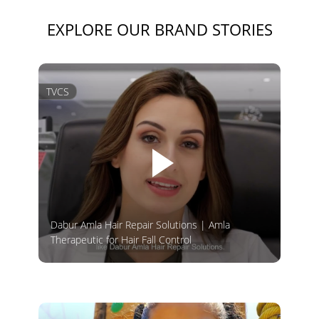
EXPLORE OUR BRAND STORIES
TVCS
Dabur Amla Hair Repair Solutions | Amla
Therapeutic for Hair Fall Control