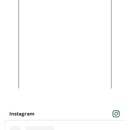
Instagram