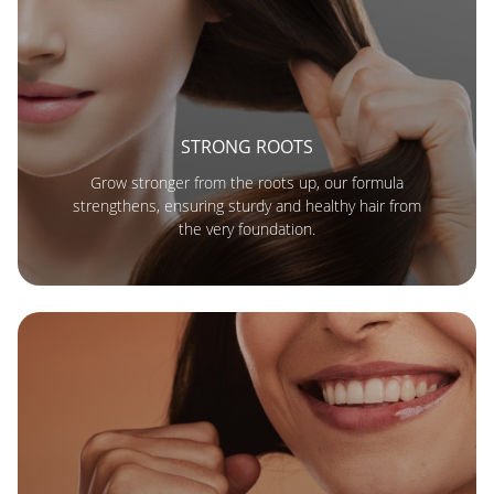
STRONG ROOTS
Grow stronger from the roots up, our formula
strengthens, ensuring sturdy and healthy hair from
the very foundation.