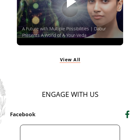
A Future with Multiple Possibilities | Dabur
Presents A World of A-Your-Veda
View All
ENGAGE WITH US
Facebook