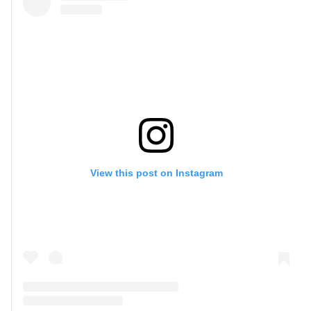
View this post on Instagram