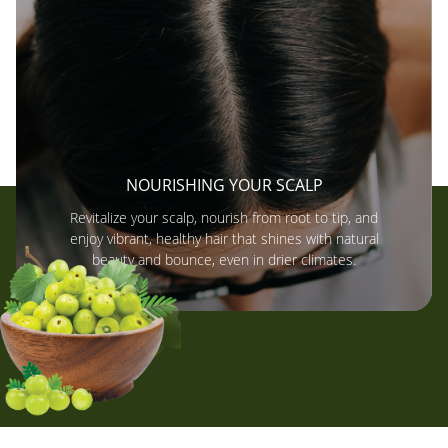
NOURISHING YOUR SCALP
Revitalize your scalp, nourish from root to tip, and
enjoy vibrant, healthy hair that shines with natural
beauty and bounce, even in drier climates.