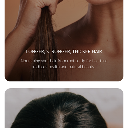
LONGER, STRONGER, THICKER HAIR
Nourishing your hair from root to tip for hair that
radiates health and natural beauty.