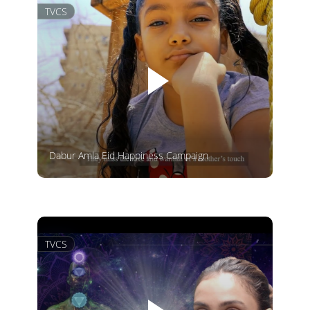
TVCS
Dabur Amla Eid Happiness Campaign
TVCS