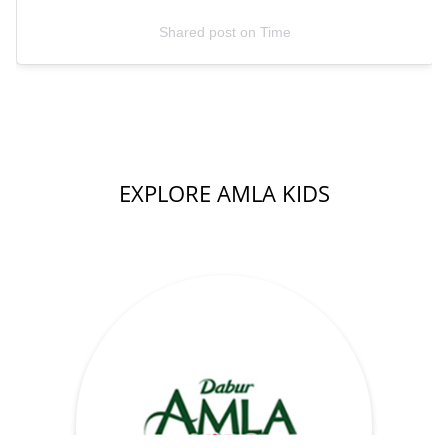
Shared post
on
Time
EXPLORE AMLA KIDS