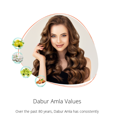
Dabur Amla Values
Over the past 80 years, Dabur Amla has consistently