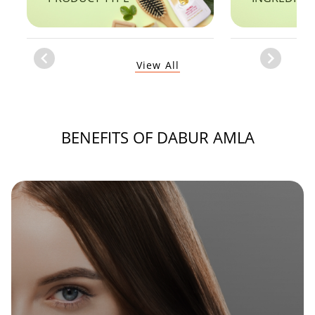
Item
View All
1
of
1
BENEFITS OF DABUR AMLA