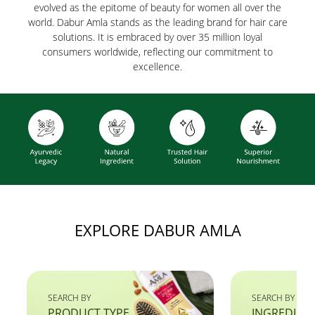
evolved as the epitome of beauty for women all over the
world. Dabur Amla stands as the leading brand for hair care
solutions. It is embraced by over 35 million loyal
consumers worldwide, reflecting our commitment to
excellence.
EXPLORE DABUR AMLA
SEARCH BY
SEARCH BY
PRODUCT TYPE
INGREDIEN