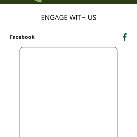
ENGAGE WITH US
Facebook