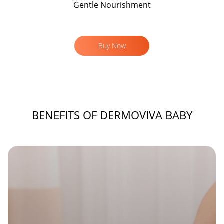
Gentle Nourishment
Buy Now
BENEFITS OF DERMOVIVA BABY