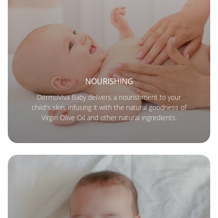
NOURISHING
DermoViva Baby delivers a nourishment to your
child's skin, infusing it with the natural goodness of
Virgin Olive Oil and other natural ingredients.