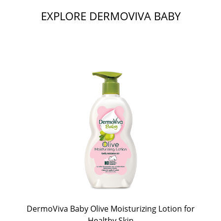
EXPLORE DERMOVIVA BABY
DermoViva Baby Olive Moisturizing Lotion for
Healthy Skin