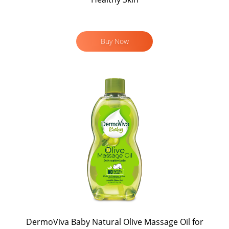
Buy Now
DermoViva Baby Natural Olive Massage Oil for