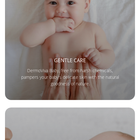
GENTLE CARE
DermoViva Baby, free from harsh chemicals,
pampers your baby's delicate skin with the natural
goodness of nature.