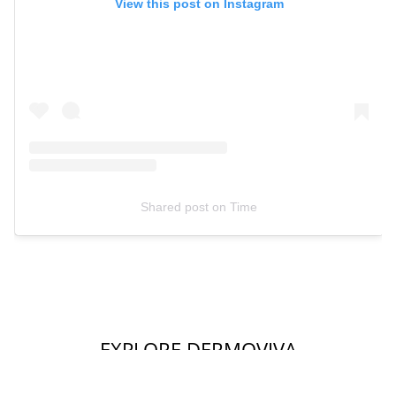
View this post on Instagram
Shared post
on
Time
EXPLORE DERMOVIVA