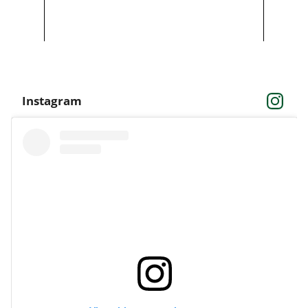
Instagram