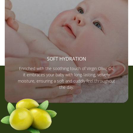
SOFT HYDRATION
Enriched with the soothing touch of Virgin Olive Oil,
it embraces your baby with long-lasting, velvety
moisture, ensuring a soft and cuddly feel throughout
the day.