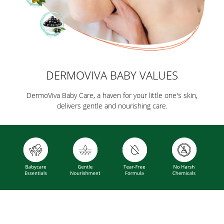
DERMOVIVA BABY VALUES
DermoViva Baby Care, a haven for your little one's skin,
delivers gentle and nourishing care.