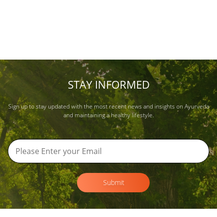
STAY INFORMED
Sign up to stay updated with the most recent news and insights on Ayurveda
and maintaining a healthy lifestyle.
Submit