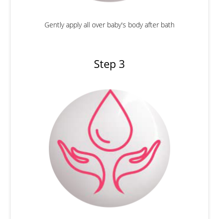
Gently apply all over baby's body after bath
Step 3