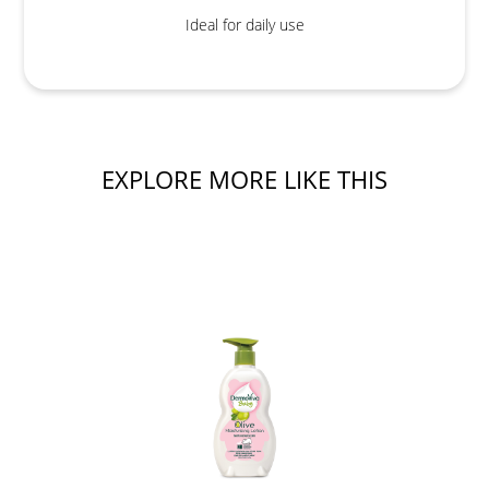
Ideal for daily use
EXPLORE MORE LIKE THIS