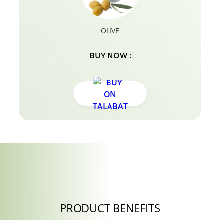
OLIVE
BUY NOW :
PRODUCT BENEFITS