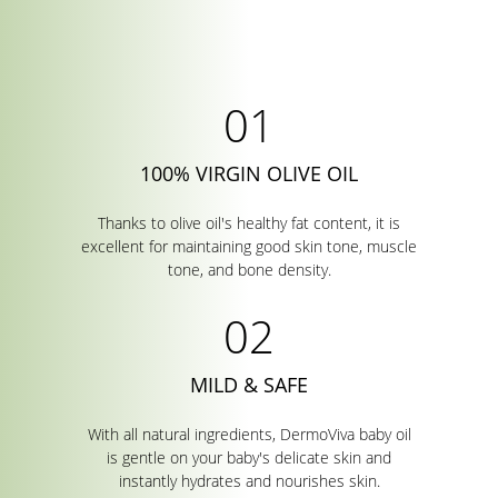
100% VIRGIN OLIVE OIL
Thanks to olive oil's healthy fat content, it is
excellent for maintaining good skin tone, muscle
tone, and bone density.
MILD & SAFE
With all natural ingredients, DermoViva baby oil
is gentle on your baby's delicate skin and
instantly hydrates and nourishes skin.