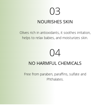
NOURISHES SKIN
Olives rich in antioxidants, it soothes irritation,
helps to relax babies, and moisturizes skin.
NO HARMFUL CHEMICALS
Free from paraben, paraffins, sulfate and
Phthalates.