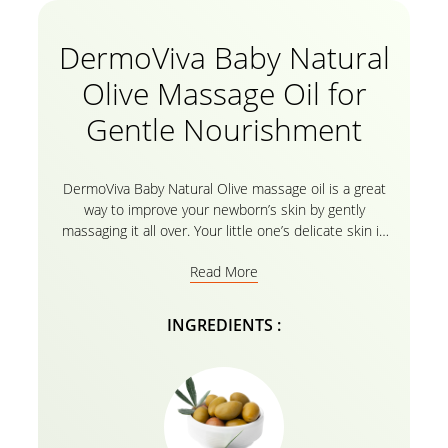
DermoViva Baby Natural
Olive Massage Oil for
Gentle Nourishment
DermoViva Baby Natural Olive massage oil is a great
way to improve your newborn’s skin by gently
massaging it all over. Your little one’s delicate skin is
precious and massaging it with the olive enriched oil
Read More
makes the baby’s skin smooth and healthy with its
regenerative power over skin tissues and helps
keeping the skin toned. The 100% Natural Olive Oil
INGREDIENTS :
extracts moisturizes with a pH value that is just
gentle your little one’s delicate skin