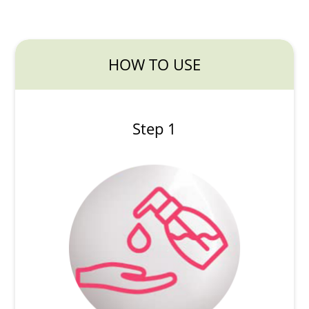
HOW TO USE
Step 1