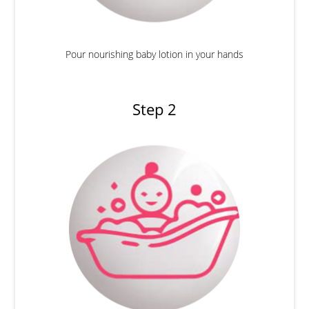
Pour nourishing baby lotion in your hands
Step 2