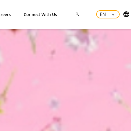
reers
Connect With Us