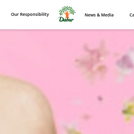
Our Responsibility
News & Media
Ca