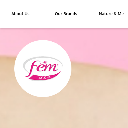
About Us
Our Brands
Nature & Me