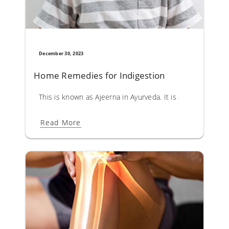
December 30, 2023
Home Remedies for Indigestion
This is known as Ajeerna in Ayurveda. It is a result of fas
Read More