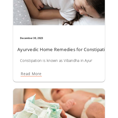
December 30, 2023
Ayurvedic Home Remedies for Constipation
Constipation is known as Vibandha in Ayurveda. Causes lea
Read More