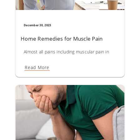
December 30, 2023
Home Remedies for Muscle Pain
Almost all pains including muscular pain in the body are d
Read More