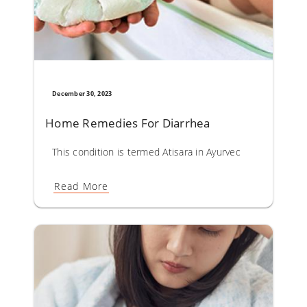
December 30, 2023
Home Remedies For Diarrhea
This condition is termed Atisara in Ayurveda. Diarrhoea co
Read More