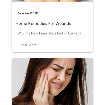
December 30, 2023
Home Remedies For Wounds​
Wounds have been described in Ayurveda as Vrana. Almost
Read More