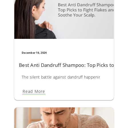
December 16, 2024
Best Anti Dandruff Shampoo: Top Picks to Fight
The silent battle against dandruff happening on your scal
Read More