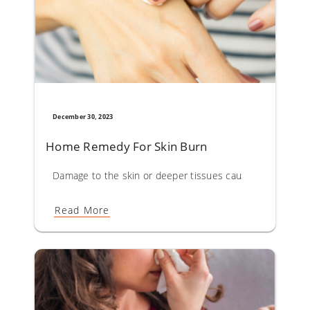
December 30, 2023
Home Remedy For Skin Burn
Damage to the skin or deeper tissues caused by sun, hot li
Read More