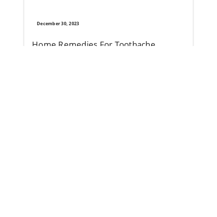
December 30, 2023
Home Remedies For Toothache
Toothache can have causes that aren’t due to underlying 
Read More