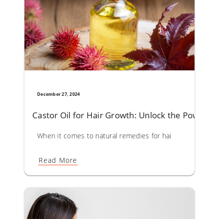
December 27, 2024
Castor Oil for Hair Growth: Unlock the Powerful 
When it comes to natural remedies for hair care, castor oil
Read More