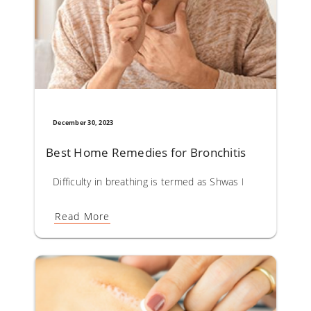
December 30, 2023
Best Home Remedies for Bronchitis
Difficulty in breathing is termed as Shwas Roga in Ayurveda.
Read More