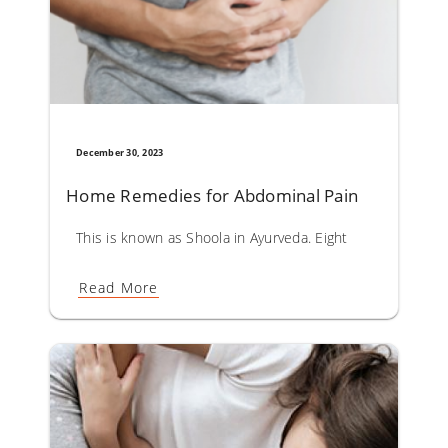
December 30, 2023
Home Remedies for Abdominal Pain
This is known as Shoola in Ayurveda. Eight types of shoola
Read More