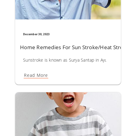
December 30, 2023
Home Remedies For Sun Stroke/Heat Stroke
Sunstroke is known as Surya Santap in Ayurveda. Surya San
Read More