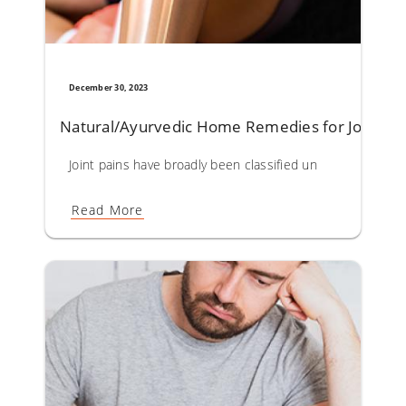
December 30, 2023
Natural/Ayurvedic Home Remedies for Joint Pa
Joint pains have broadly been classified under Sandhivata 
Read More