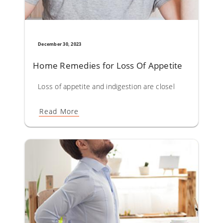
December 30, 2023
Home Remedies for Loss Of Appetite
Loss of appetite and indigestion are closely linked entit
Read More