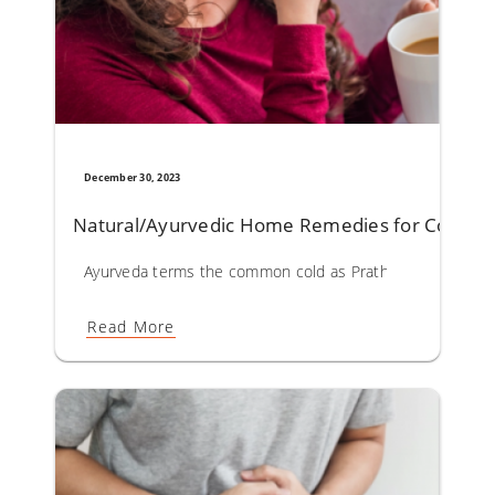
December 30, 2023
Natural/Ayurvedic Home Remedies for Commo
Ayurveda terms the common cold as Prathishyaya. Vitiation 
Read More