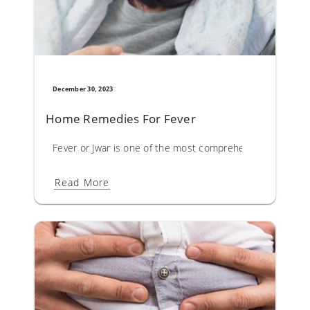
December 30, 2023
Home Remedies For Fever
Fever or Jwar is one of the most comprehensively describ
Read More