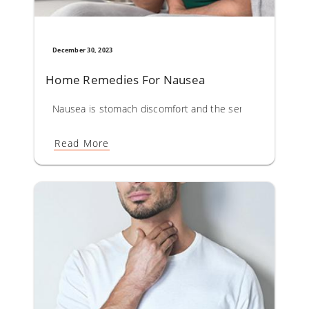
December 30, 2023
Home Remedies For Nausea
Nausea is stomach discomfort and the sensation of wanti
Read More