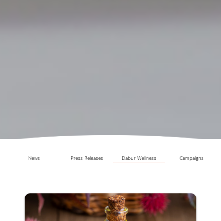
News
Press Releases
Dabur Wellness
Campaigns