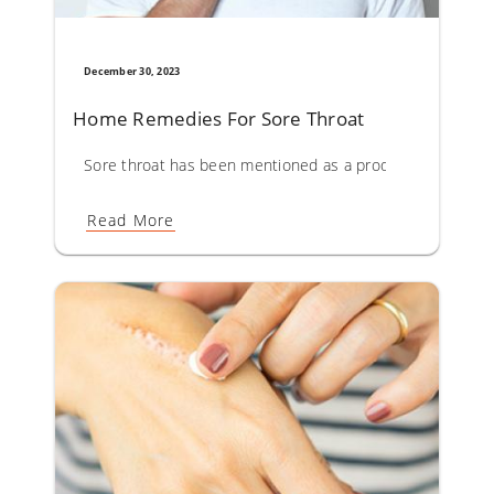
December 30, 2023
Home Remedies For Sore Throat
Sore throat has been mentioned as a prodromal symptom o
Read More