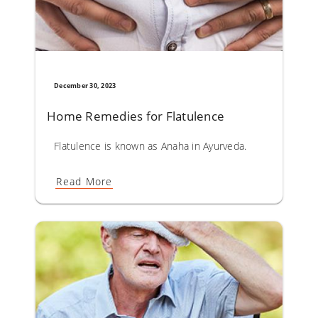
December 30, 2023
Home Remedies for Flatulence
Flatulence is known as Anaha in Ayurveda. The causative 
Read More