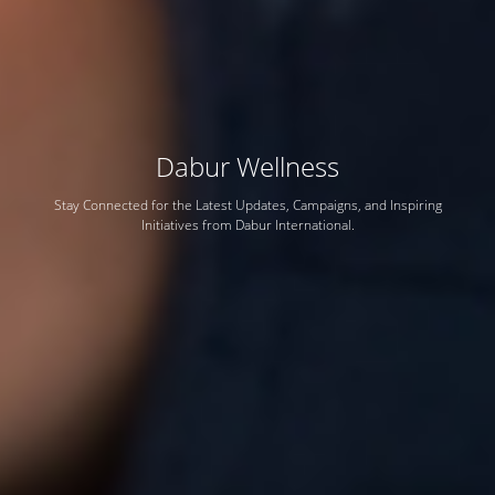
Dabur Wellness
Stay Connected for the Latest Updates, Campaigns, and Inspiring
Initiatives from Dabur International.