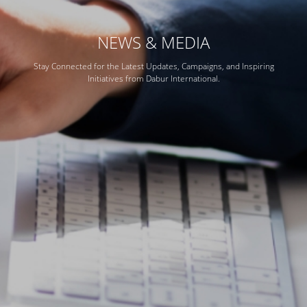
NEWS & MEDIA
Stay Connected for the Latest Updates, Campaigns, and Inspiring
Initiatives from Dabur International.