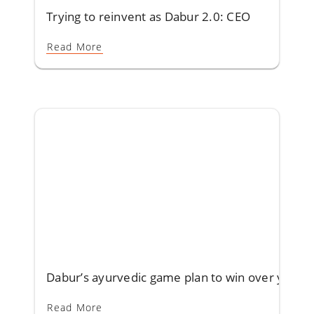
Trying to reinvent as Dabur 2.0: CEO
Read More
Dabur’s ayurvedic game plan to win over youth
Read More