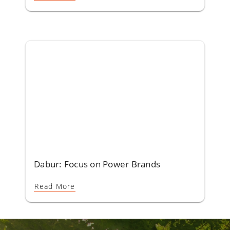
Dabur: Focus on Power Brands
Read More