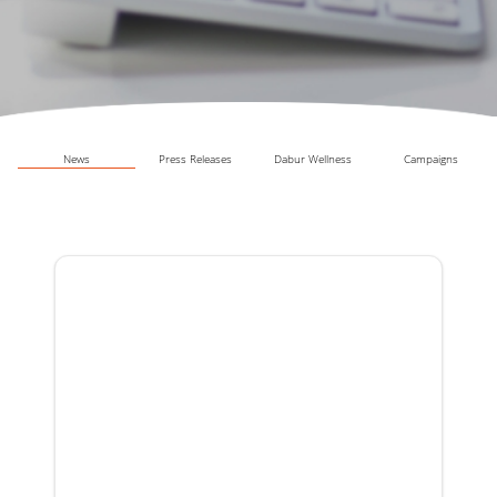
News
Press Releases
Dabur Wellness
Campaigns