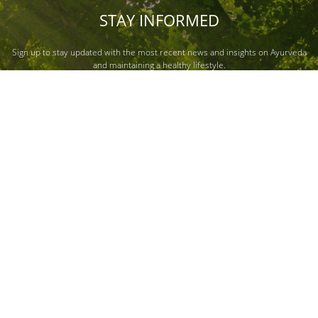
STAY INFORMED
Sign up to stay updated with the most recent news and insights on Ayurveda
and maintaining a healthy lifestyle.
Submit
About Us
Quick Links
News & Media
Our Story
Nature & Me
News
Our Leadership
Our Responsibility
Press Release
Careers
Dabur Wellness
Investor Relations