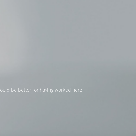
hould be better for having worked here