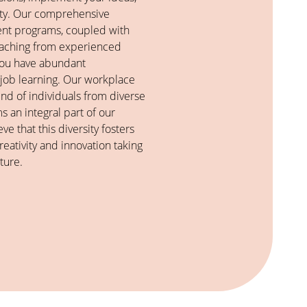
vity. Our comprehensive
nt programs, coupled with
oaching from experienced
 you have abundant
-job learning. Our workplace
end of individuals from diverse
 an integral part of our
ve that this diversity fosters
eativity and innovation taking
ture.