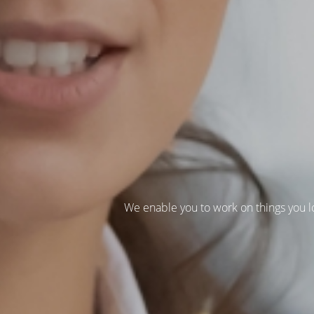
We enable you to work on things you l