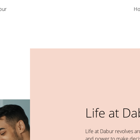
bur
Ho
Life at D
Life at Dabur revolves a
and power to make decis