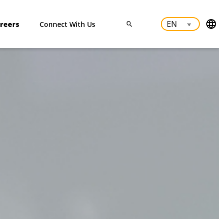
reers
Connect With Us