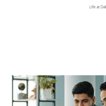
Life at Da