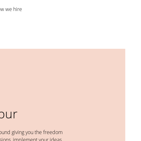
w we hire
abur
round giving you the freedom
ions, implement your ideas,