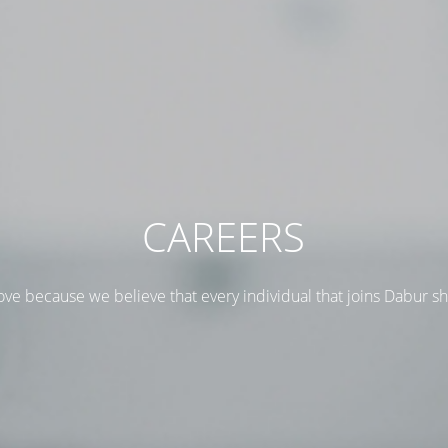
CAREERS
ove because we believe that every individual that joins Dabur s