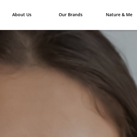
About Us
Our Brands
Nature & Me