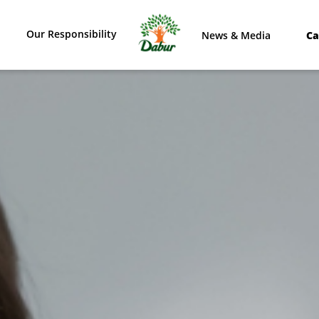
Our Responsibility
News & Media
Ca