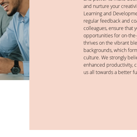
and nurture your creati
Learning and Developme
regular feedback and c
colleagues, ensure that
opportunities for on-the
thrives on the vibrant bl
backgrounds, which forms
culture. We strongly belie
enhanced productivity, cr
us all towards a better fu