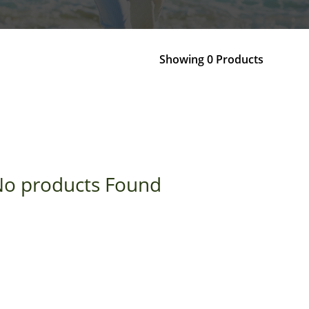
Showing 0 Products
o products Found