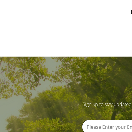
Sign up to stay updated