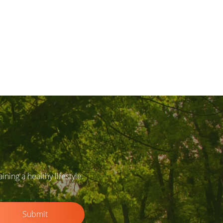
ing a healthy lifestyle.
Submit