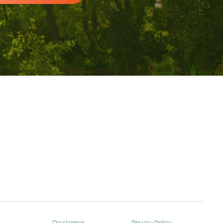
Disclaimer
Privacy Policy