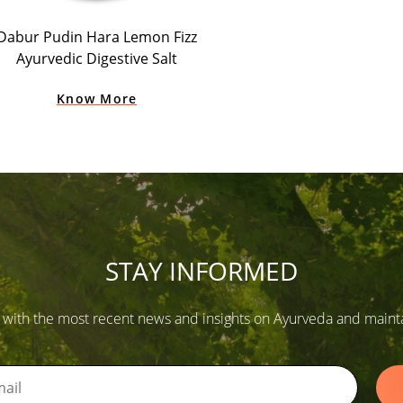
Dabur Pudin Hara Lemon Fizz
Ayurvedic Digestive Salt
Know More
STAY INFORMED
 with the most recent news and insights on Ayurveda and maintain