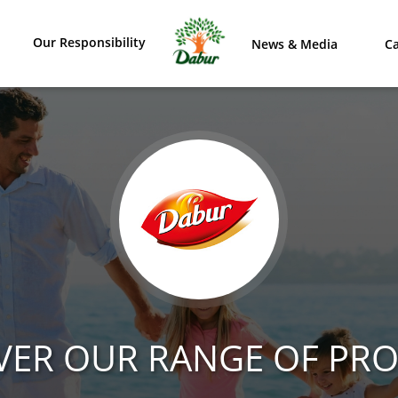
Our Responsibility
News & Media
Ca
VER OUR RANGE OF PR