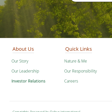
About Us
Quick Links
Our Story
Nature & Me
Our Leadership
Our Responsibility
Investor Relations
Careers
Copyrights Reserved by Dabur International