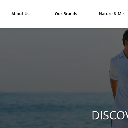
About Us
Our Brands
Nature & Me
DISCO