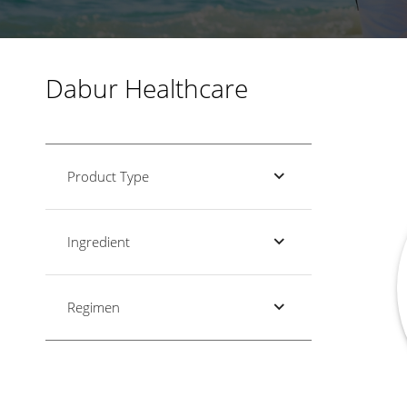
Dabur Healthcare
Product Type
Ingredient
Regimen