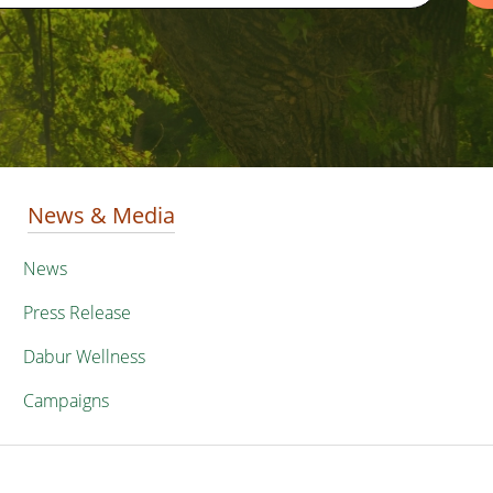
News & Media
News
Press Release
Dabur Wellness
Campaigns