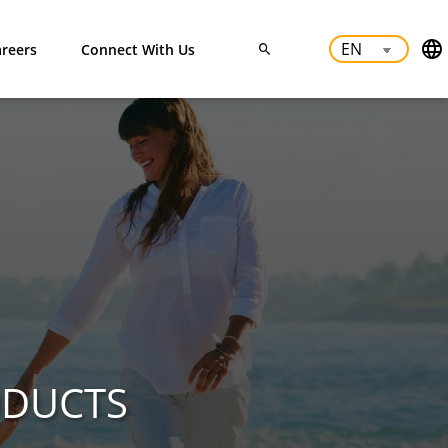
reers
Connect With Us
ODUCTS