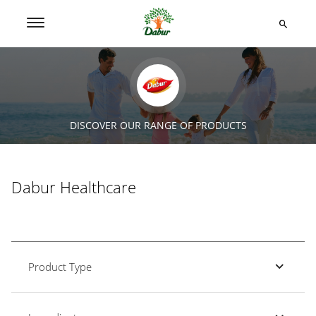
DISCOVER OUR RANGE OF PRODUCTS
Dabur Healthcare
Product Type