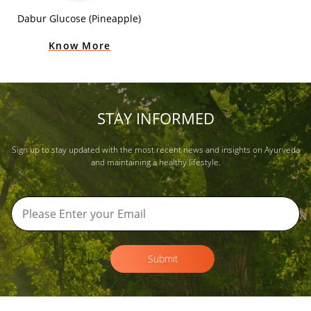
Dabur Glucose (Pineapple)
Know More
STAY INFORMED
Sign up to stay updated with the most recent news and insights on Ayurveda
and maintaining a healthy lifestyle.
Submit