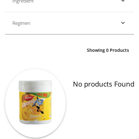
Ingredient
Regimen
Showing 0 Products
No products Found