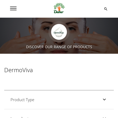
DISCOVER OUR RANGE OF PRODUCTS
DermoViva
Product Type