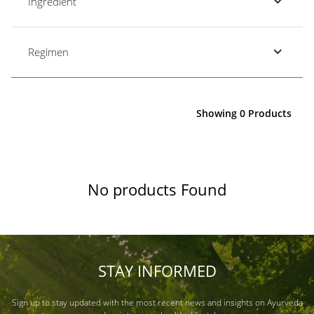
Ingredient
Regimen
Showing 0 Products
No products Found
STAY INFORMED
Sign up to stay updated with the most recent news and insights on Ayurveda