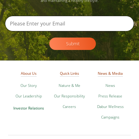
and maintaining a healthy lifestyle.
Submit
About Us
Quick Links
News & Media
Our Story
Nature & Me
News
Our Leadership
Our Responsibility
Press Release
Careers
Dabur Wellness
Investor Relations
Campaigns