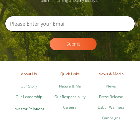
and maintaining a healthy lifestyle.
Submit
About Us
Quick Links
News & Media
Our Story
Nature & Me
News
Our Leadership
Our Responsibility
Press Release
Careers
Dabur Wellness
Investor Relations
Campaigns