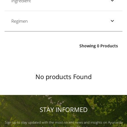
Ingredient
Regimen
Showing 0 Products
No products Found
STAY INFORMED
Sign up to stay updated with the most recent news and insights on Ayurveda