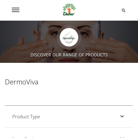
DISCOVER OUR RANGE OF PRODUCTS
DermoViva
Product Type