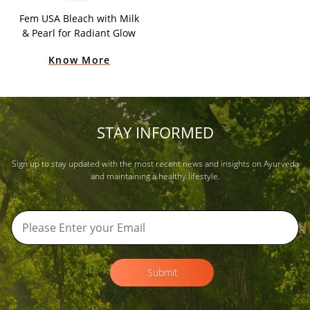
Fem USA Bleach with Milk
& Pearl for Radiant Glow
Know More
STAY INFORMED
Sign up to stay updated with the most recent news and insights on Ayurveda
and maintaining a healthy lifestyle.
Submit