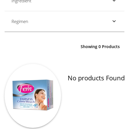
Ingredient
Regimen
Showing 0 Products
No products Found