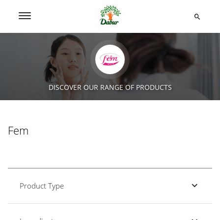
DISCOVER OUR RANGE OF PRODUCTS
Fem
Product Type