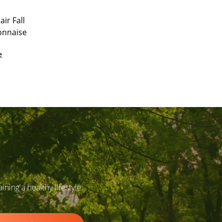
ir Fall
onnaise
e
ing a healthy lifestyle.