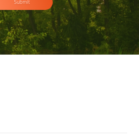
Submit