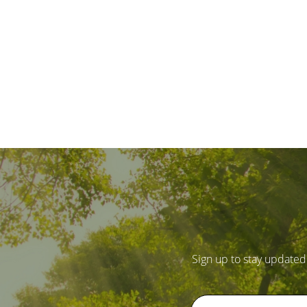
Sign up to stay updated