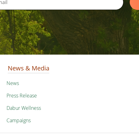
News & Media
News
Press Release
Dabur Wellness
Campaigns