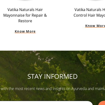
Vatika Naturals Hair
Vatika Naturals Ha
Mayonnaise for Repair &
Control Hair May
Restore
Know Mor
Know More
STAY INFORMED
 with the most recent news and insights on Ayurveda and maintain