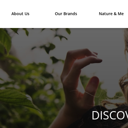
About Us
Our Brands
Nature & Me
DISCO