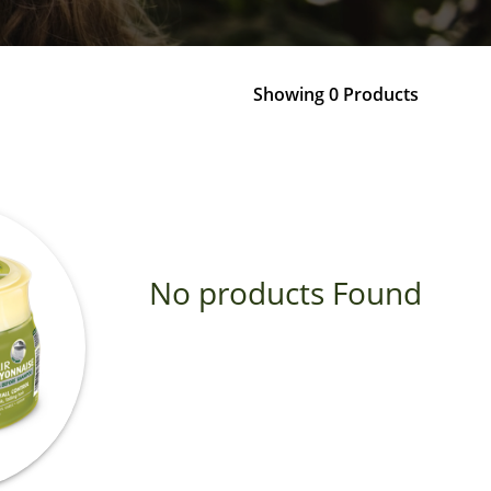
Showing 0 Products
No products Found