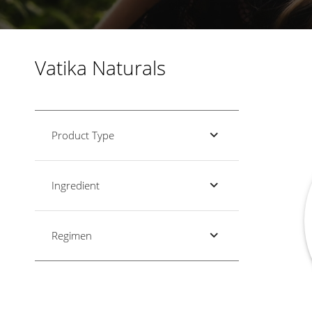
Vatika Naturals
Product Type
Ingredient
Regimen