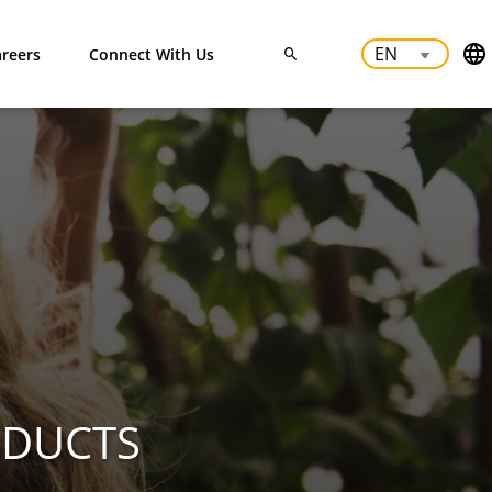
reers
Connect With Us
ODUCTS