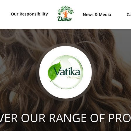
Our Responsibility
News & Media
Ca
VER OUR RANGE OF PR