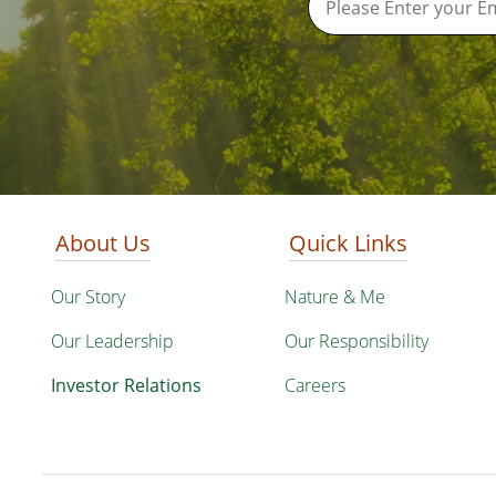
About Us
Quick Links
Our Story
Nature & Me
Our Leadership
Our Responsibility
Investor Relations
Careers