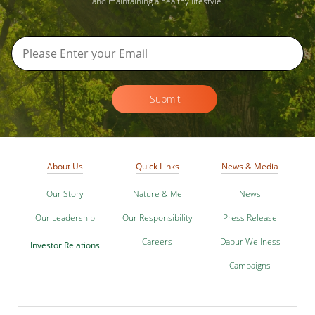
and maintaining a healthy lifestyle.
Submit
About Us
Quick Links
News & Media
Our Story
Nature & Me
News
Our Leadership
Our Responsibility
Press Release
Careers
Dabur Wellness
Investor Relations
Campaigns