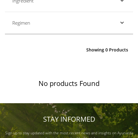
Ingredient
Regimen
Showing 0 Products
No products Found
STAY INFORMED
Sign up to stay updated with the most recent news and insights on Ayurveda