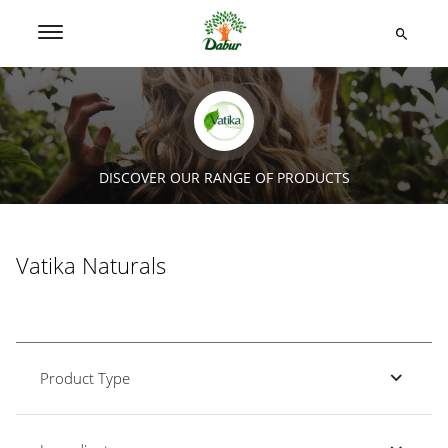
DISCOVER OUR RANGE OF PRODUCTS
Vatika Naturals
Product Type