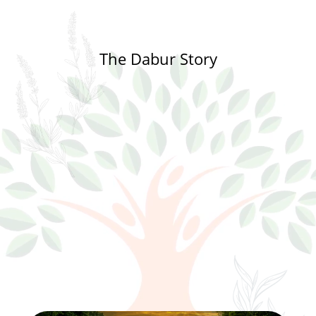
The Dabur Story