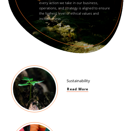
every action we take in our business,
operations, and strategy is aligned to ensure
the highest level of ethical values and
inclusiveness.
Sustainability
Read More