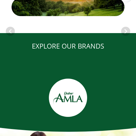
EXPLORE OUR BRANDS
Item
1