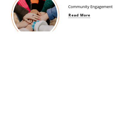
Community Engagement
Read More
Women Empowerment
Read More
Brand Impact
Read More