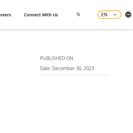
reers
Connect With Us
PUBLISHED ON
Date:
December 30, 2023