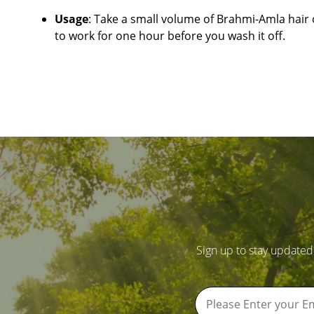
Usage
: Take a small volume of Brahmi-Amla hair o
to work for one hour before you wash it off.
Sign up to stay updated