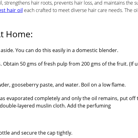
l, strengthens hair roots, prevents hair loss, and maintains the 
st hair oil
each crafted to meet diverse hair care needs. The oi
t Home​:
side. You can do this easily in a domestic blender.
 Obtain 50 gms of fresh pulp from 200 gms of the fruit. (If u
der, gooseberry paste, and water. Boil on a low flame.
as evaporated completely and only the oil remains, put off 
a double-layered muslin cloth. Add the perfuming
tle and secure the cap tightly.