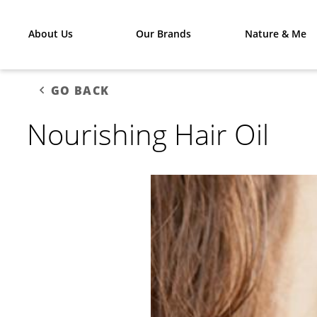
About Us
Our Brands
Nature & Me
GO BACK
Nourishing Hair Oil