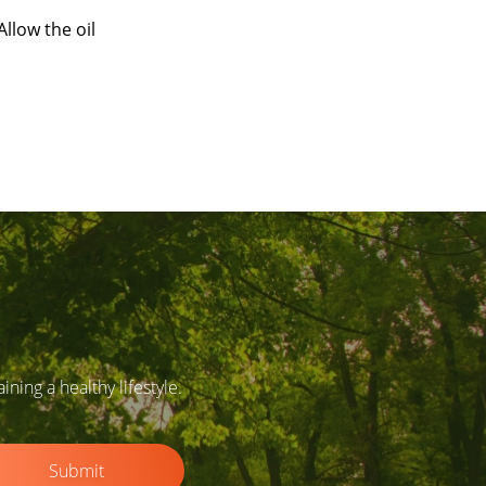
llow the oil
ing a healthy lifestyle.
Submit