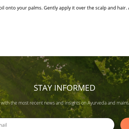
il onto your palms. Gently apply it over the scalp and hair. A
STAY INFORMED
 with the most recent news and insights on Ayurveda and maintain