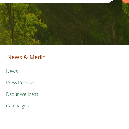
News & Media
News
Press Release
Dabur Wellness
Campaigns