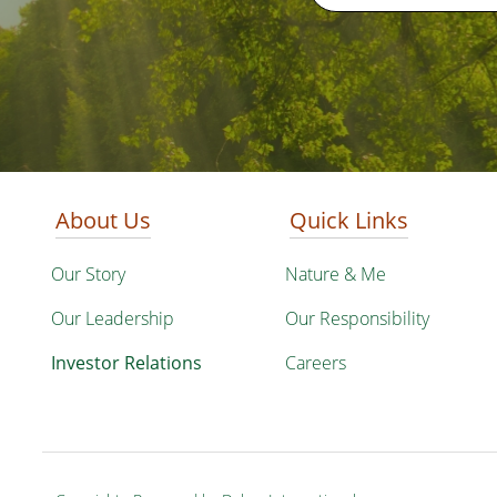
About Us
Quick Links
Our Story
Nature & Me
Our Leadership
Our Responsibility
Investor Relations
Careers