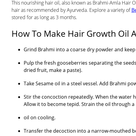
This nourishing hair oil, also known as Brahmi-Amla Hair Oi
hair as recommended by Ayurveda. Explore a variety of
Be
stored for as long as 3 months.
How To Make Hair Growth Oil A
Grind Brahmi into a coarse dry powder and keep a
Pulp the fresh gooseberries separating the seeds.
dried fruit, make a paste).
Take Sesame oil in a steel vessel. Add Brahmi pow
Stir the concoction repeatedly. When the water h
Allow it to become tepid. Strain the oil through 
oil on cooling.
Transfer the decoction into a narrow-mouthed bot