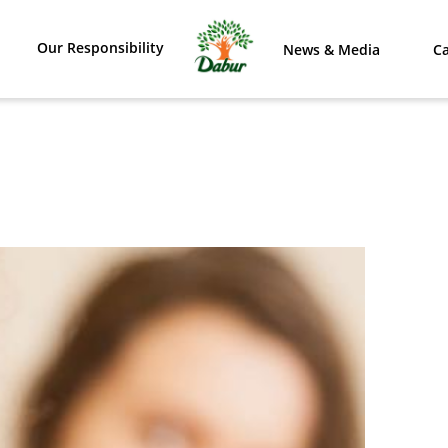
Our Responsibility
News & Media
Ca