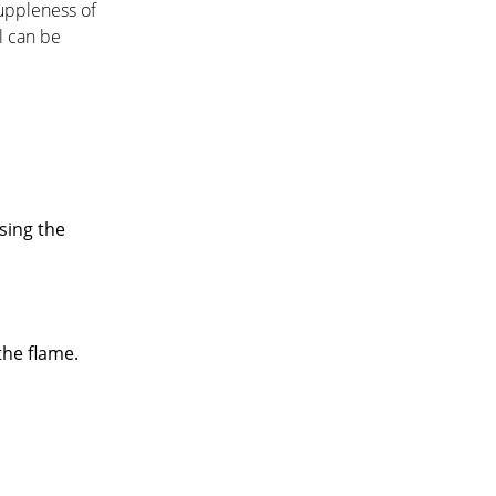
suppleness of
l can be
sing the
the flame.