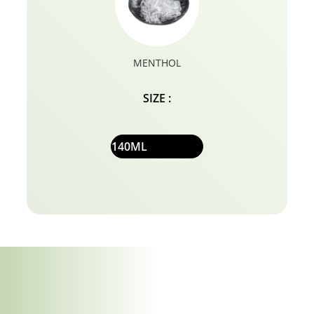
MENTHOL
SIZE :
140ML