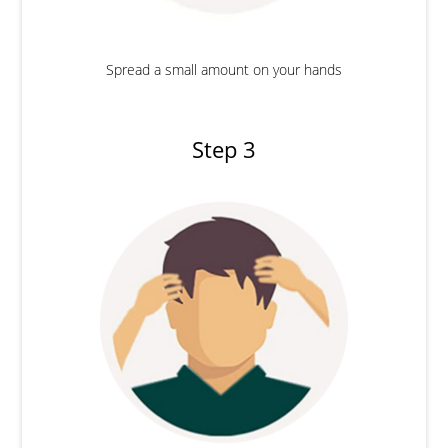
Spread a small amount on your hands
Step 3