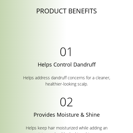
PRODUCT BENEFITS
Helps Control Dandruff
Helps address dandruff concerns for a cleaner,
healthier-looking scalp.
Provides Moisture & Shine
Helps keep hair moisturized while adding an