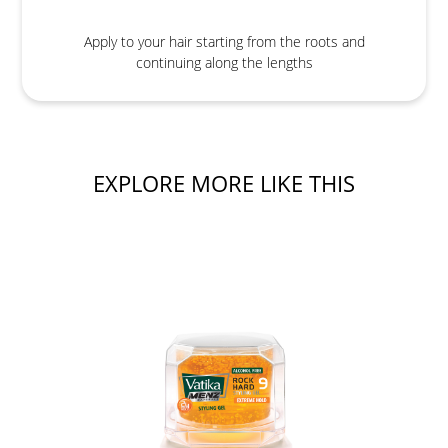
Apply to your hair starting from the roots and
continuing along the lengths
EXPLORE MORE LIKE THIS