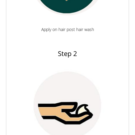
Apply on hair post hair wash
Step 2