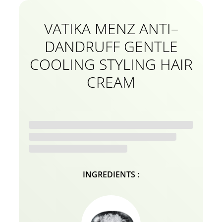
VATIKA MENZ ANTI–
DANDRUFF GENTLE
COOLING STYLING HAIR
CREAM
INGREDIENTS :