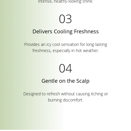
intense, healthy-looking shine.
Delivers Cooling Freshness
Provides an icy cool sensation for long-lasting
freshness, especially in hot weather.
Gentle on the Scalp
Designed to refresh without causing itching or
burning discomfort.