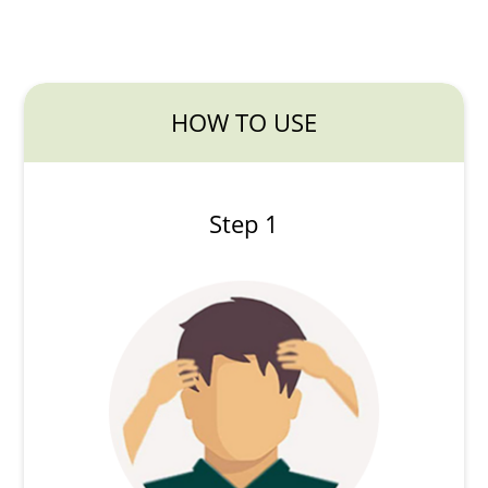
HOW TO USE
Step 1