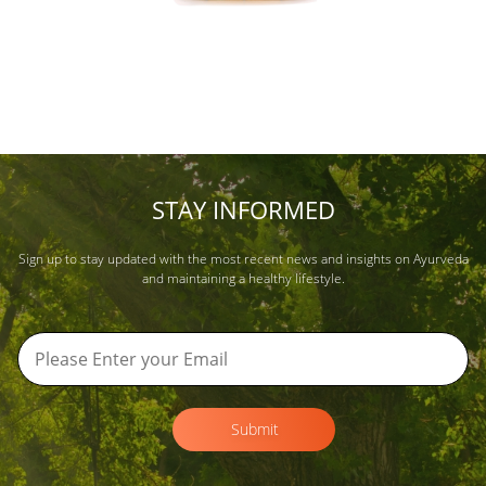
STAY INFORMED
Sign up to stay updated with the most recent news and insights on Ayurveda
and maintaining a healthy lifestyle.
Submit