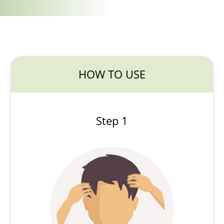
HOW TO USE
Step 1