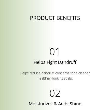
PRODUCT BENEFITS
Helps Fight Dandruff
Helps reduce dandruff concerns for a cleaner,
healthier-looking scalp.
Moisturizes & Adds Shine