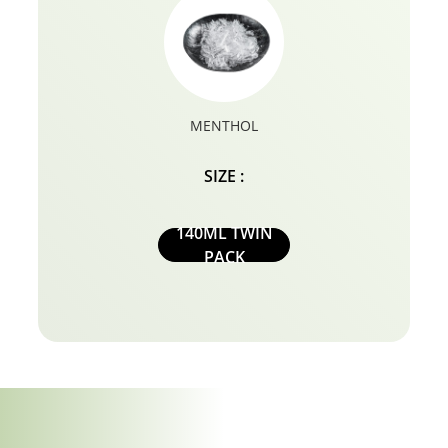
MENTHOL
SIZE :
140ML TWIN
PACK