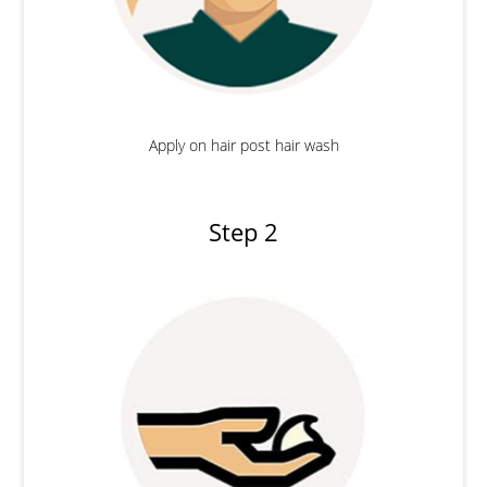
Apply on hair post hair wash
Step 2