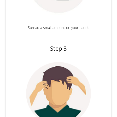
Spread a small amount on your hands
Step 3