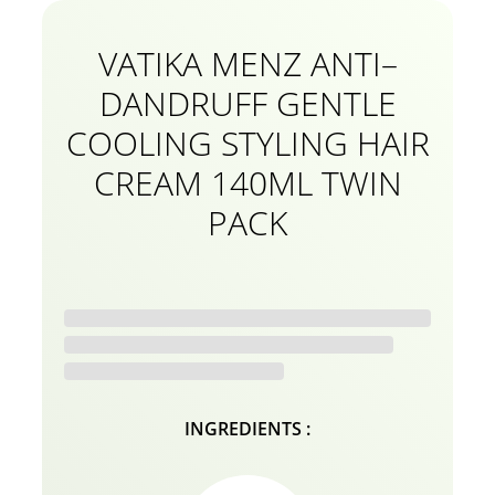
VATIKA MENZ ANTI–
DANDRUFF GENTLE
COOLING STYLING HAIR
CREAM 140ML TWIN
PACK
INGREDIENTS :