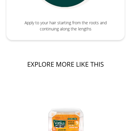
Apply to your hair starting from the roots and
continuing along the lengths
EXPLORE MORE LIKE THIS