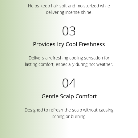
Helps keep hair soft and moisturized while
delivering intense shine.
Provides Icy Cool Freshness
Delivers a refreshing cooling sensation for
lasting comfort, especially during hot weather.
Gentle Scalp Comfort
Designed to refresh the scalp without causing
itching or burning.