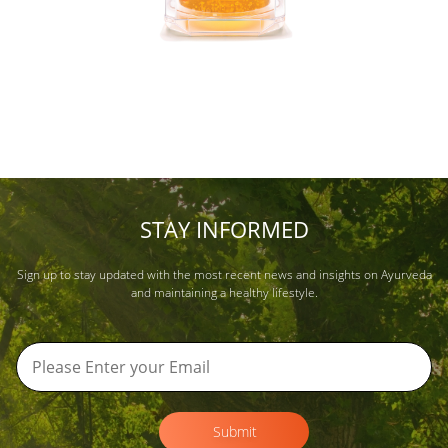
STAY INFORMED
Sign up to stay updated with the most recent news and insights on Ayurveda
and maintaining a healthy lifestyle.
Submit