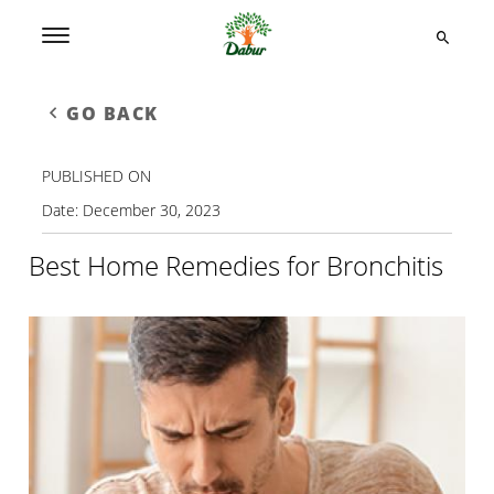
GO BACK
PUBLISHED ON
Date:
December 30, 2023
Best Home Remedies for Bronchitis