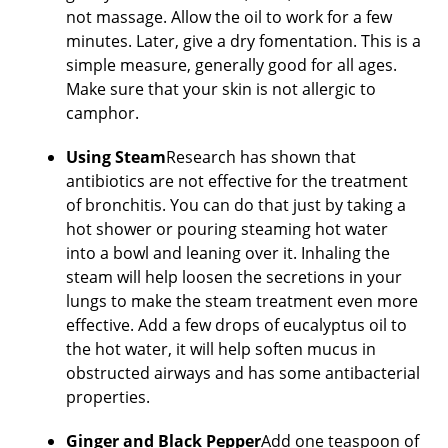
not massage. Allow the oil to work for a few
minutes. Later, give a dry fomentation. This is a
simple measure, generally good for all ages.
Make sure that your skin is not allergic to
camphor.
Using Steam
Research has shown that
antibiotics are not effective for the treatment
of bronchitis. You can do that just by taking a
hot shower or pouring steaming hot water
into a bowl and leaning over it. Inhaling the
steam will help loosen the secretions in your
lungs to make the steam treatment even more
effective. Add a few drops of eucalyptus oil to
the hot water, it will help soften mucus in
obstructed airways and has some antibacterial
properties.
Ginger and Black Pepper
Add one teaspoon of