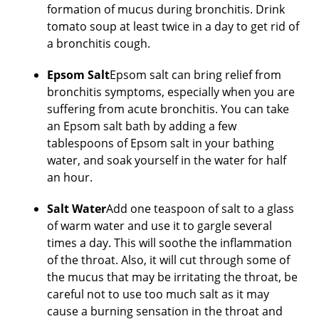
formation of mucus during bronchitis. Drink
tomato soup at least twice in a day to get rid of
a bronchitis cough.
Epsom Salt
Epsom salt can bring relief from
bronchitis symptoms, especially when you are
suffering from acute bronchitis. You can take
an Epsom salt bath by adding a few
tablespoons of Epsom salt in your bathing
water, and soak yourself in the water for half
an hour.
Salt Water
Add one teaspoon of salt to a glass
of warm water and use it to gargle several
times a day. This will soothe the inflammation
of the throat. Also, it will cut through some of
the mucus that may be irritating the throat, be
careful not to use too much salt as it may
cause a burning sensation in the throat and