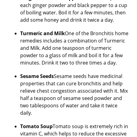
each ginger powder and black pepper to a cup
of boiling water. Boil it for a few minutes, then
add some honey and drink it twice a day.
Turmeric and Milk
One of the Bronchitis home
remedies includes a combination of Turmeric
and Milk. Add one teaspoon of turmeric
powder to a glass of milk and boil it for a few
minutes. Drink it two to three times a day.
Sesame Seeds
Sesame seeds have medicinal
properties that can cure bronchitis and help
relieve chest congestion associated with it. Mix
half a teaspoon of sesame seed powder and
two tablespoons of water and take it twice
daily.
Tomato Soup
Tomato soup is extremely rich in
vitamin C, which helps to reduce the excessive