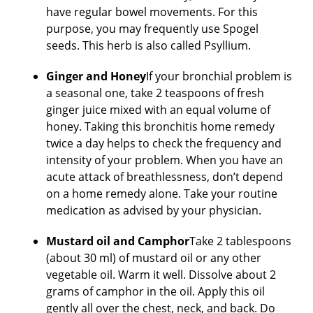
have regular bowel movements. For this
purpose, you may frequently use Spogel
seeds. This herb is also called Psyllium.
Ginger and Honey
If your bronchial problem is
a seasonal one, take 2 teaspoons of fresh
ginger juice mixed with an equal volume of
honey. Taking this bronchitis home remedy
twice a day helps to check the frequency and
intensity of your problem. When you have an
acute attack of breathlessness, don’t depend
on a home remedy alone. Take your routine
medication as advised by your physician.
Mustard oil and Camphor
Take 2 tablespoons
(about 30 ml) of mustard oil or any other
vegetable oil. Warm it well. Dissolve about 2
grams of camphor in the oil. Apply this oil
gently all over the chest, neck, and back. Do