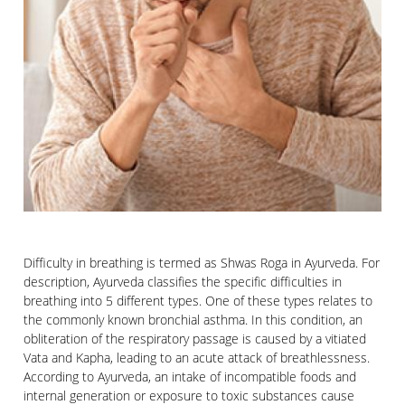
Difficulty in breathing is termed as Shwas Roga in Ayurveda. For
description, Ayurveda classifies the specific difficulties in
breathing into 5 different types. One of these types relates to
the commonly known bronchial asthma. In this condition, an
obliteration of the respiratory passage is caused by a vitiated
Vata and Kapha, leading to an acute attack of breathlessness.
According to Ayurveda, an intake of incompatible foods and
internal generation or exposure to toxic substances cause