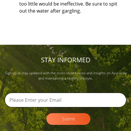
too little would be ineffective. Be sure to spit
out the water after gargling.
STAY INFORMED
Sign up to stay updated with the most recent news and insights on Ayurveda
and maintaining a healthy lifestyle.
Submit