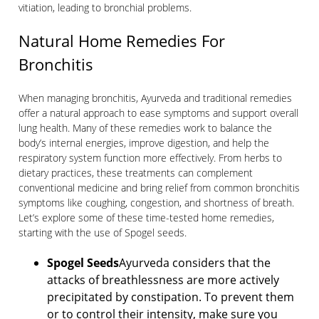
vitiation, leading to bronchial problems.
Natural Home Remedies For
Bronchitis
When managing bronchitis, Ayurveda and traditional remedies
offer a natural approach to ease symptoms and support overall
lung health. Many of these remedies work to balance the
body’s internal energies, improve digestion, and help the
respiratory system function more effectively. From herbs to
dietary practices, these treatments can complement
conventional medicine and bring relief from common bronchitis
symptoms like coughing, congestion, and shortness of breath.
Let’s explore some of these time-tested home remedies,
starting with the use of Spogel seeds.
Spogel Seeds
Ayurveda considers that the
attacks of breathlessness are more actively
precipitated by constipation. To prevent them
or to control their intensity, make sure you