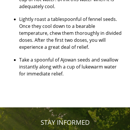
adequately cool.
Lightly roast a tablespoonful of fennel seeds.
Once they cool down to a bearable
temperature, chew them thoroughly in divided
doses. After the first two doses, you will
experience a great deal of relief.
Take a spoonful of Ajowan seeds and swallow
instantly along with a cup of lukewarm water
for immediate relief.
STAY INFORMED