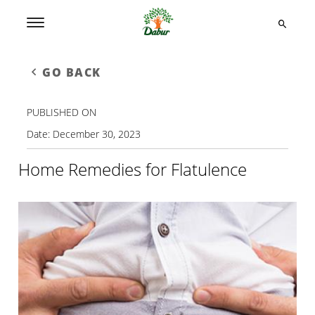
GO BACK
PUBLISHED ON
Date:
December 30, 2023
Home Remedies for Flatulence