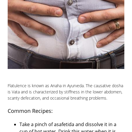
Flatulence is known as Anaha in Ayurveda. The causative dosha
is Vata and is characterized by stiffness in the lower abdomen,
scanty defecation, and occasional breathing problems.
Common Recipes:
Take a pinch of asafetida and dissolve it in a
cup of hot water. Drink this water when it is