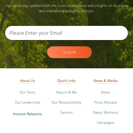
Sign up to stay updated with the most recent news and insights on Ayurveda
and maintaining a healthy lifestyle.
Submit
About Us
Quick Links
News & Media
Our Story
Nature & Me
News
Our Leadership
Our Responsibility
Press Release
Careers
Dabur Wellness
Investor Relations
Campaigns