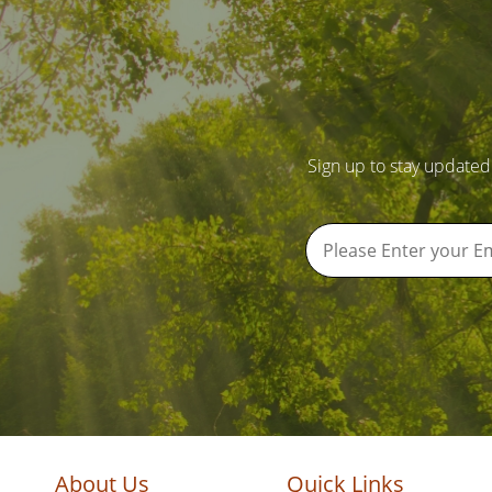
Sign up to stay updated
About Us
Quick Links