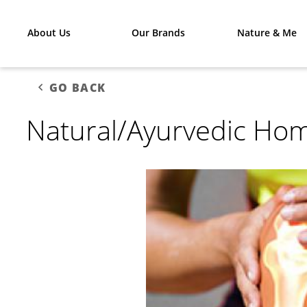
About Us
Our Brands
Nature & Me
GO BACK
Natural/Ayurvedic Hom