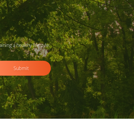
ing a healthy lifestyle.
Submit