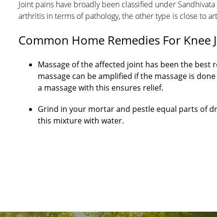
Joint pains have broadly been classified under Sandhivat
arthritis in terms of pathology, the other type is close to ar
Common Home Remedies For Knee Joi
Massage of the affected joint has been the best
massage can be amplified if the massage is done 
a massage with this ensures relief.
Grind in your mortar and pestle equal parts of dri
this mixture with water.