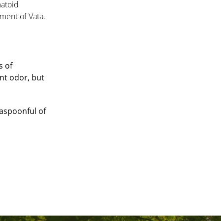
matoid
ement of Vata.
s of
nt odor, but
easpoonful of