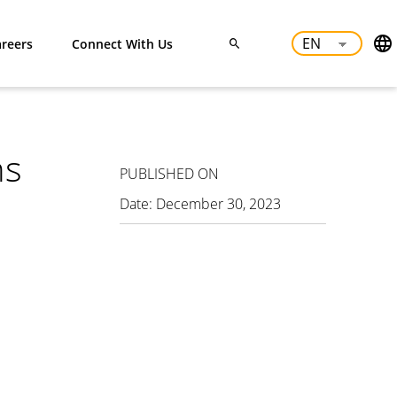
reers
Connect With Us
ns
PUBLISHED ON
Date:
December 30, 2023