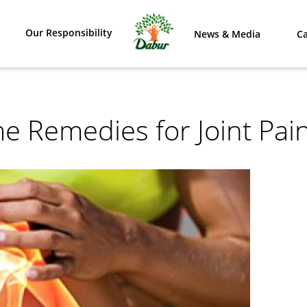
Our Responsibility
News & Media
Ca
e Remedies for Joint Pai