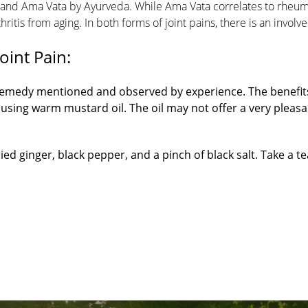
a and Ama Vata by Ayurveda. While Ama Vata correlates to rheu
thritis from aging. In both forms of joint pains, there is an involv
nt Pain​:
 remedy mentioned and observed by experience. The benefit
using warm mustard oil. The oil may not offer a very pleasa
ed ginger, black pepper, and a pinch of black salt. Take a t