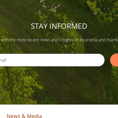
STAY INFORMED
 with the most recent news and insights on Ayurveda and maintain
News & Media