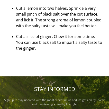
Cut a lemon into two halves. Sprinkle a very
small pinch of black salt over the cut surface,
and lick it. The strong aroma of lemon coupled
with the salty taste will make you feel better.
Cut a slice of ginger. Chew it for some time.
You can use black salt to impart a salty taste to
the ginger.
STAY INFORMED
Sign up to stay updated with the most recent news and insights on Ayurveda
and maintaining a healthy lifestyle.