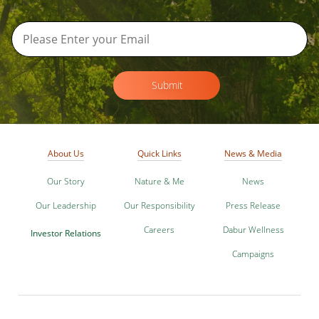
Submit
About Us
Quick Links
News & Media
Our Story
Nature & Me
News
Our Leadership
Our Responsibility
Press Release
Careers
Dabur Wellness
Investor Relations
Campaigns