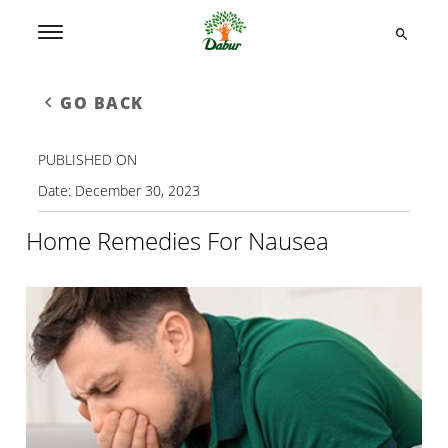
GO BACK
PUBLISHED ON
Date:
December 30, 2023
Home Remedies For Nausea