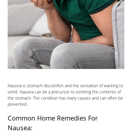
Nausea is stomach discomfort and the sensation of wanting to
vomit. Nausea can be a precursor to vomiting the contents of
the stomach. The condition has many causes and can often be
prevented.
Common Home Remedies For
Nausea: