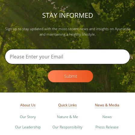
STAY INFORMED
Sign up to stay updated with the most recent news and insights on Ayurveda
and maintaining a healthy lifestyle.
Submit
About Us
Quick Links
News & Media
Our Story
Nature & Me
News
Our Leadership
Our Responsibility
Press Release