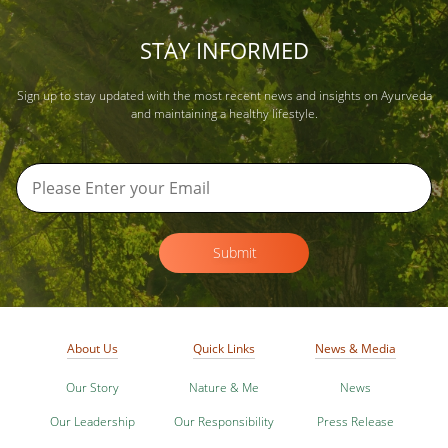
STAY INFORMED
Sign up to stay updated with the most recent news and insights on Ayurveda
and maintaining a healthy lifestyle.
Submit
About Us
Quick Links
News & Media
Our Story
Nature & Me
News
Our Leadership
Our Responsibility
Press Release