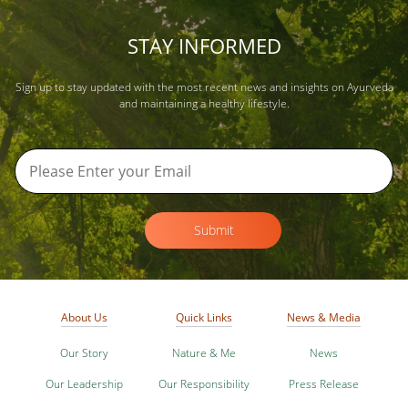
STAY INFORMED
Sign up to stay updated with the most recent news and insights on Ayurveda
and maintaining a healthy lifestyle.
Submit
About Us
Quick Links
News & Media
Our Story
Nature & Me
News
Our Leadership
Our Responsibility
Press Release