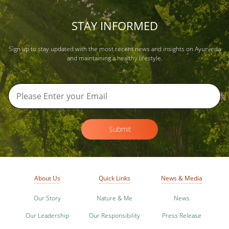
STAY INFORMED
Sign up to stay updated with the most recent news and insights on Ayurveda
and maintaining a healthy lifestyle.
Submit
About Us
Quick Links
News & Media
Our Story
Nature & Me
News
Our Leadership
Our Responsibility
Press Release