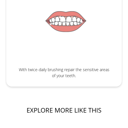
With twice-daily brushing repair the sensitive areas
of your teeth.
EXPLORE MORE LIKE THIS