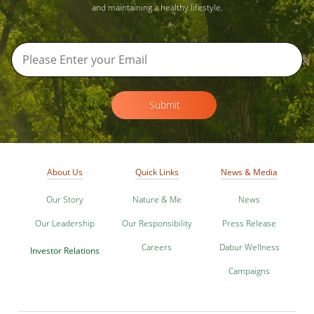
and maintaining a healthy lifestyle.
Submit
About Us
Quick Links
News & Media
Our Story
Nature & Me
News
Our Leadership
Our Responsibility
Press Release
Careers
Dabur Wellness
Investor Relations
Campaigns