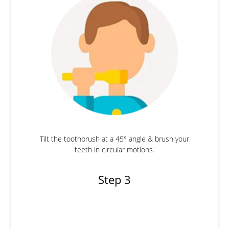
Tilt the toothbrush at a 45° angle & brush your
teeth in circular motions.
Step 3