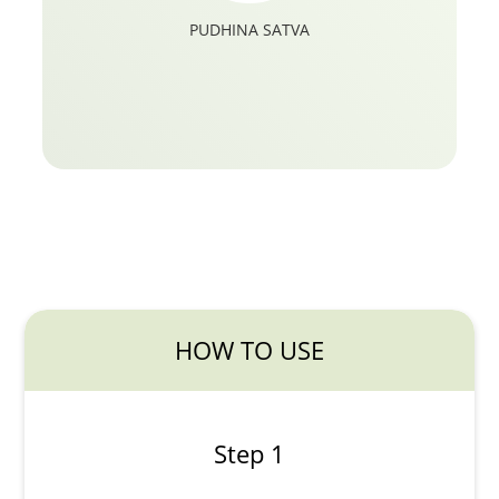
PUDHINA SATVA
HOW TO USE
Step 1