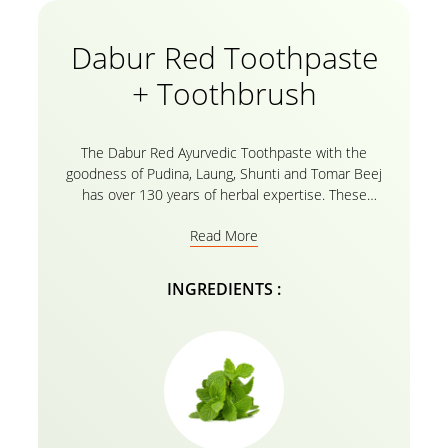
Dabur Red Toothpaste
+ Toothbrush
The Dabur Red Ayurvedic Toothpaste with the
goodness of Pudina, Laung, Shunti and Tomar Beej
has over 130 years of herbal expertise. These
Natural ayurvedic extracts in your Red toothpaste
Read More
protect your precious smile with its fluoride free
organic toothpaste formula with 0 harmful chemicals.
The Dabur Red Toothpaste helps you fight 7 Dental
INGREDIENTS :
problems including Bleeding Gums, Cavities, Bad
Breath, Toothache, Plaque and germs. Confidently
Protect your entire family with Dabur Red Ayurvedic
Toothpaste & Bid Goodbye to Bad breath!