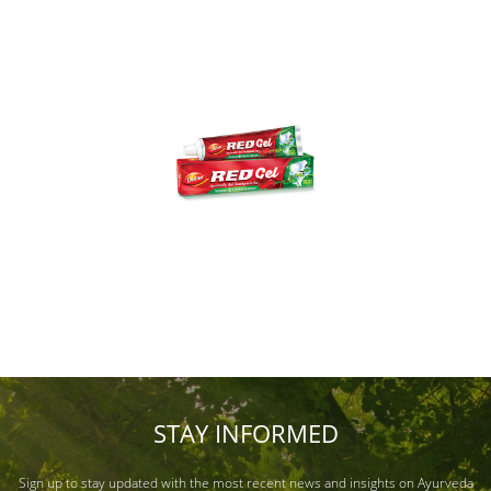
STAY INFORMED
Sign up to stay updated with the most recent news and insights on Ayurveda