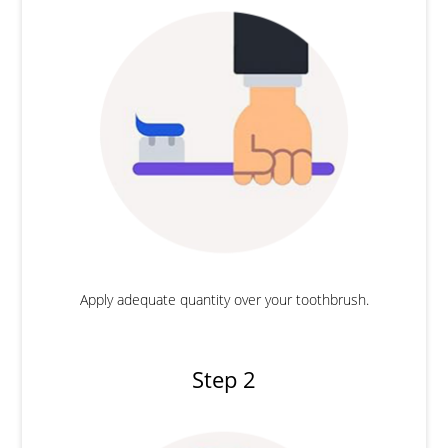
Apply adequate quantity over your toothbrush.
Step 2