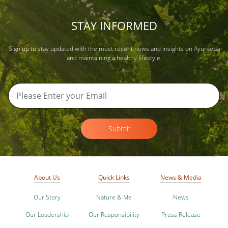
STAY INFORMED
Sign up to stay updated with the most recent news and insights on Ayurveda
and maintaining a healthy lifestyle.
Submit
About Us
Quick Links
News & Media
Our Story
Nature & Me
News
Our Leadership
Our Responsibility
Press Release