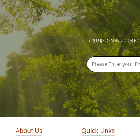
Sign up to stay updated
About Us
Quick Links