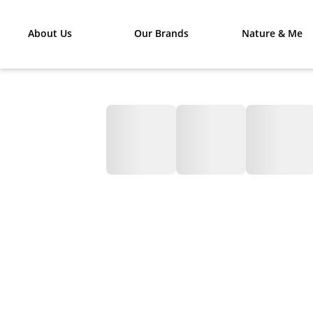
About Us
Our Brands
Nature & Me