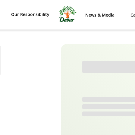
Our Responsibility
News & Media
Ca