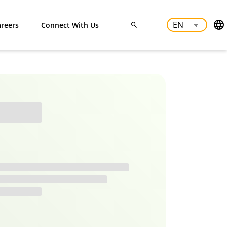
reers
Connect With Us