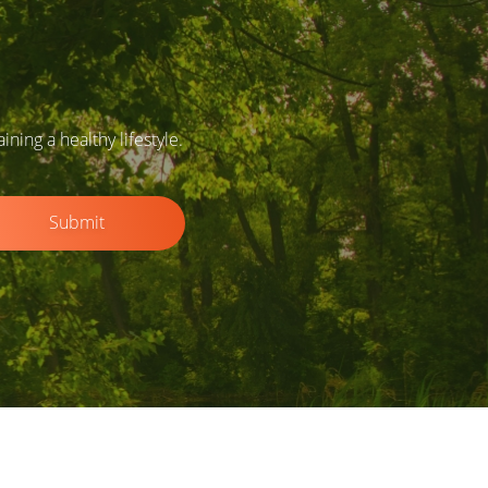
ing a healthy lifestyle.
Submit