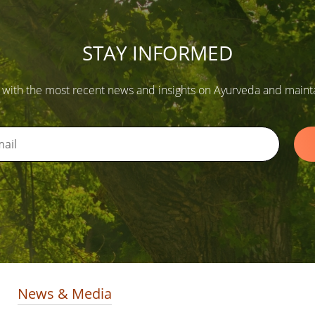
STAY INFORMED
 with the most recent news and insights on Ayurveda and maintain
News & Media