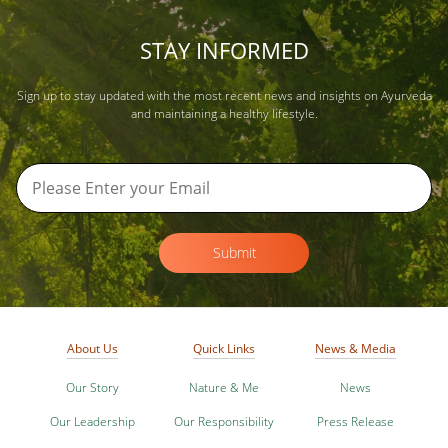
STAY INFORMED
Sign up to stay updated with the most recent news and insights on Ayurveda
and maintaining a healthy lifestyle.
Submit
About Us
Quick Links
News & Media
Our Story
Nature & Me
News
Our Leadership
Our Responsibility
Press Release