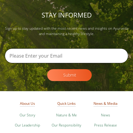
STAY INFORMED
Sign up to stay updated with the most recent news and insights on Ayurveda
and maintaining a healthy lifestyle.
Submit
About Us
Quick Links
News & Media
Our Story
Nature & Me
News
Our Leadership
Our Responsibility
Press Release