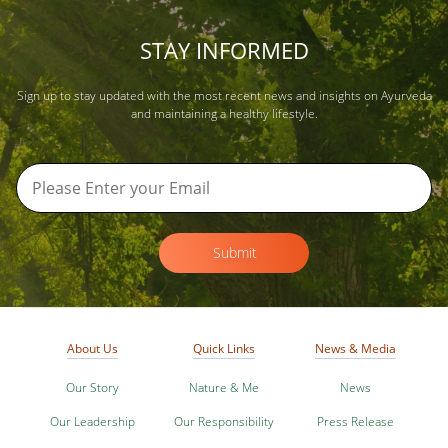
STAY INFORMED
Sign up to stay updated with the most recent news and insights on Ayurveda
and maintaining a healthy lifestyle.
Submit
About Us
Quick Links
News & Media
Our Story
Nature & Me
News
Our Leadership
Our Responsibility
Press Release