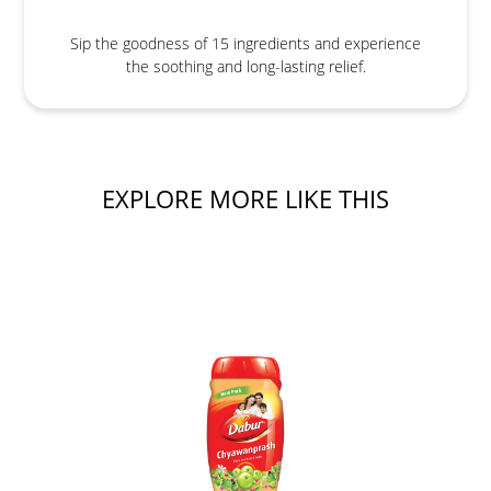
Sip the goodness of 15 ingredients and experience
the soothing and long-lasting relief.
EXPLORE MORE LIKE THIS