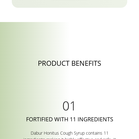
PRODUCT BENEFITS
FORTIFIED WITH 11 INGREDIENTS
Dabur Honitus Cough Syrup contains 11