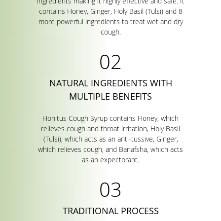
ingredients making it highly effective and safe. It
contains Honey, Ginger, Holy Basil (Tulsi) and 8
more powerful ingredients to treat wet and dry
cough.
NATURAL INGREDIENTS WITH
MULTIPLE BENEFITS
Honitus Cough Syrup contains Honey, which
relieves cough and throat irritation, Holy Basil
(Tulsi), which acts as an anti-tussive, Ginger,
which relieves cough, and Banafsha, which acts
as an expectorant.
TRADITIONAL PROCESS