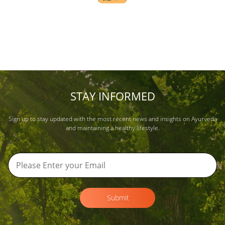
STAY INFORMED
Sign up to stay updated with the most recent news and insights on Ayurveda
and maintaining a healthy lifestyle.
Submit