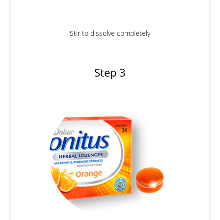
Stir to dissolve completely
Step 3