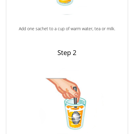
Add one sachet to a cup of warm water, tea or milk.
Step 2