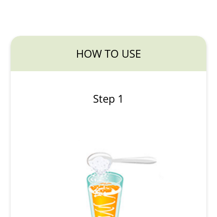
HOW TO USE
Step 1