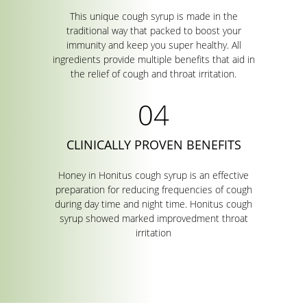
This unique cough syrup is made in the
traditional way that packed to boost your
immunity and keep you super healthy. All
ingredients provide multiple benefits that aid in
the relief of cough and throat irritation.
CLINICALLY PROVEN BENEFITS
Honey in Honitus cough syrup is an effective
preparation for reducing frequencies of cough
during day time and night time. Honitus cough
syrup showed marked improvedment throat
irritation