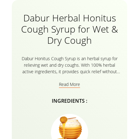
Dabur Herbal Honitus
Cough Syrup for Wet &
Dry Cough
Dabur Honitus Cough Syrup is an herbal syrup for
relieving wet and dry coughs. With 100% herbal
active ingredients, it provides quick relief without
drowsiness. This formulation is clinically tested to
Read More
provide quick relief from acute coughs and sore
throats. Honitus provides rapid relief and onset of
action as well as safety without drowsiness or side
INGREDIENTS :
effects. 100% Ayurvedic and Safe. Why Dabur
Honitus? Your immunity is your body’s shield against
disease. As new problems continue to emerge
around the world, the need to strengthen this
natural protective covering becomes all the more
important. Dabur Honitus is a contemporary range