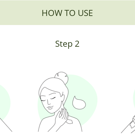
HOW TO USE
Step 2