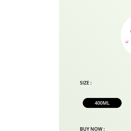
SIZE :
400ML
BUY NOW :