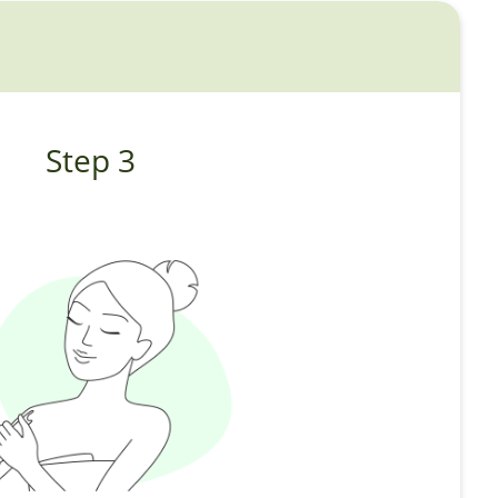
Step 3