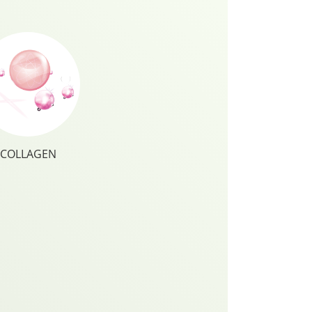
COLLAGEN