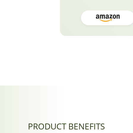
PRODUCT BENEFITS