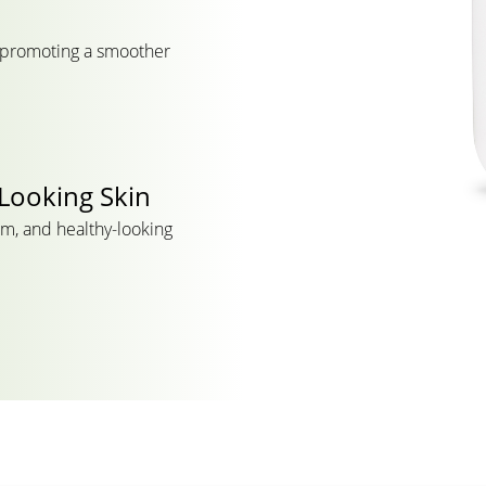
, promoting a smoother
Looking Skin
rm, and healthy-looking