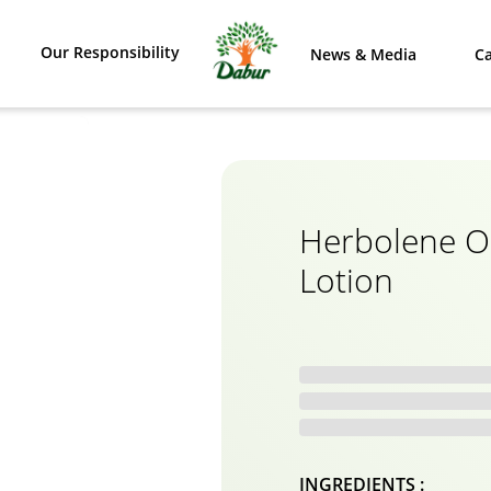
Our Responsibility
News & Media
Ca
Herbolene O
Lotion
INGREDIENTS :