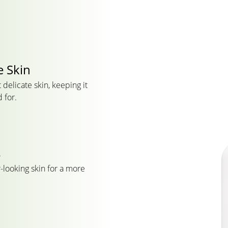
e Skin
delicate skin, keeping it
 for.
s
-looking skin for a more