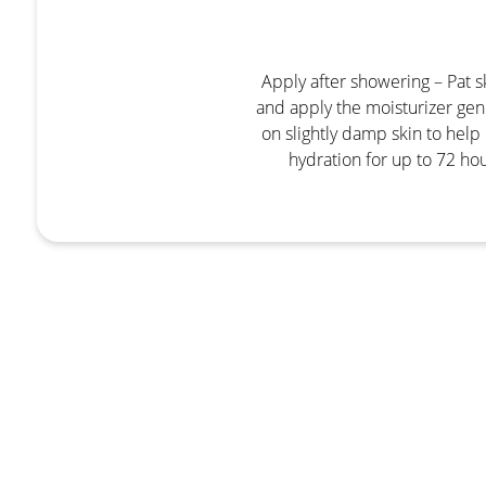
Apply after showering – Pat s
and apply the moisturizer gen
on slightly damp skin to help 
hydration for up to 72 hou