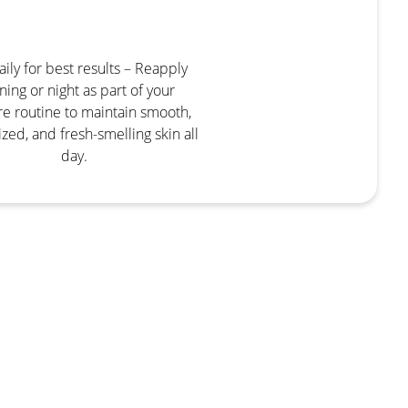
ily for best results – Reapply
ing or night as part of your
re routine to maintain smooth,
zed, and fresh-smelling skin all
day.