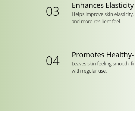
Enhances Elasticity
Helps improve skin elasticity
and more resilient feel.
Promotes Healthy-
Leaves skin feeling smooth, fi
with regular use.