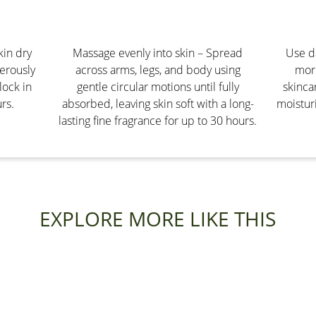
kin dry
Massage evenly into skin – Spread
Use da
erously
across arms, legs, and body using
morn
lock in
gentle circular motions until fully
skinca
rs.
absorbed, leaving skin soft with a long-
moisturi
lasting fine fragrance for up to 30 hours.
EXPLORE MORE LIKE THIS