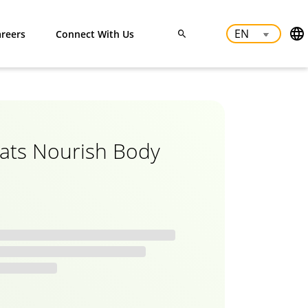
reers
Connect With Us
ats Nourish Body