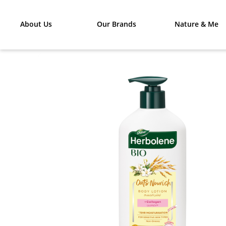
About Us
Our Brands
Nature & Me