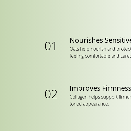
Nourishes Sensitiv
Oats help nourish and protect 
feeling comfortable and cared
Improves Firmnes
Collagen helps support firmer
toned appearance.