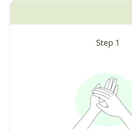
Step 1