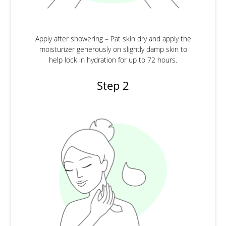
Apply after showering – Pat skin dry and apply the
moisturizer generously on slightly damp skin to
help lock in hydration for up to 72 hours.
Step 2