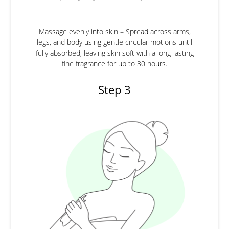
Massage evenly into skin – Spread across arms,
legs, and body using gentle circular motions until
fully absorbed, leaving skin soft with a long-lasting
fine fragrance for up to 30 hours.
Step 3