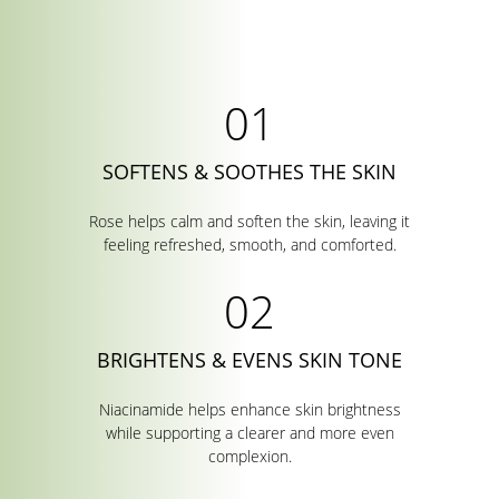
SOFTENS & SOOTHES THE SKIN
Rose helps calm and soften the skin, leaving it
feeling refreshed, smooth, and comforted.
BRIGHTENS & EVENS SKIN TONE
Niacinamide helps enhance skin brightness
while supporting a clearer and more even
complexion.