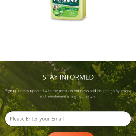
STAY INFORMED
Sign up to stay updated with the most recent news and insights on Ayurveda
and maintaining a healthy lifestyle.