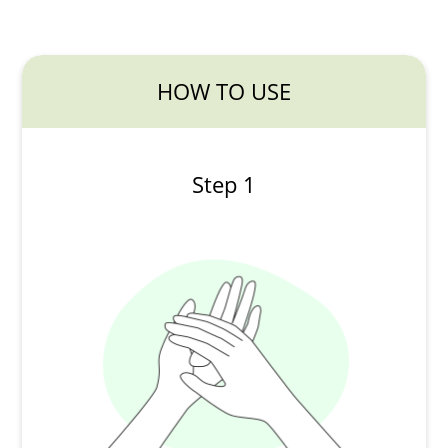
HOW TO USE
Step 1