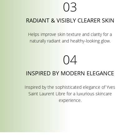
RADIANT & VISIBLY CLEARER SKIN
Helps improve skin texture and clarity for a
naturally radiant and healthy-looking glow.
INSPIRED BY MODERN ELEGANCE
Inspired by the sophisticated elegance of Yves
Saint Laurent Libre for a luxurious skincare
experience.