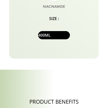
NIACINAMIDE
SIZE :
400ML
PRODUCT BENEFITS