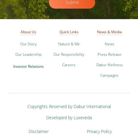
Submit
About Us
Quick Links
News & Media
Our Story
Nature & Me
News
Our Leadership
Our Responsibility
Press Release
Careers
Dabur Wellness
Investor Relations
Campaigns
Copyrights Reserved by Dabur International
Developed by Luxeveda
Disclaimer
Privacy Policy