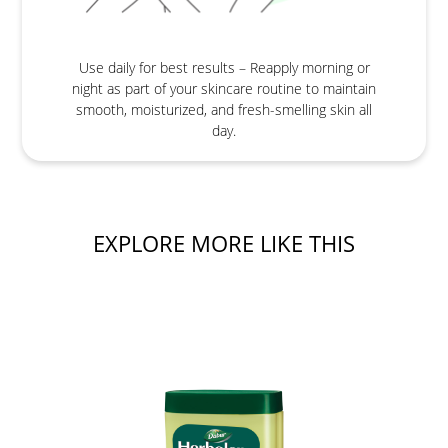
Use daily for best results – Reapply morning or
night as part of your skincare routine to maintain
smooth, moisturized, and fresh-smelling skin all
day.
EXPLORE MORE LIKE THIS