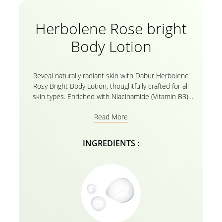
Herbolene Rose bright
Body Lotion
Reveal naturally radiant skin with Dabur Herbolene
Rosy Bright Body Lotion, thoughtfully crafted for all
skin types. Enriched with Niacinamide (Vitamin B3),
this lotion helps improve skin tone and brightness
Read More
while delivering long-lasting hydration and a soft rosy
glow all in a fast-absorbing, non-greasy formula.
INGREDIENTS :